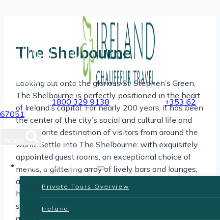
Skip
to
content
The Shelbourne
Looking out onto the glorious St. Stephen’s Green,
The Shelbourne is perfectly positioned in the heart
Toll Free USA
1800 329 9138
| International
+353 62
of Ireland’s capital. For nearly 200 years, it has been
67051
the center of the city’s social and cultural life and
the favorite destination of visitors from around the
Search
world. Settle into The Shelbourne: with exquisitely
appointed guest rooms, an exceptional choice of
Private Tours
menus, a glittering array of lively bars and lounges,
and a particularly memorable selection of amenities
Private Tours Overview
have all been designed to bring you joy. You are only
steps away from Dublin’s main arts, entertainment,
Ireland
and shopping areas and many important historical