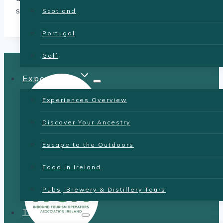
sites.
Scotland
Portugal
Golf
Experiences
Experiences Overview
Discover Your Ancestry
Escape to the Outdoors
Food in Ireland
Pubs, Brewery & Distillery Tours
Transport