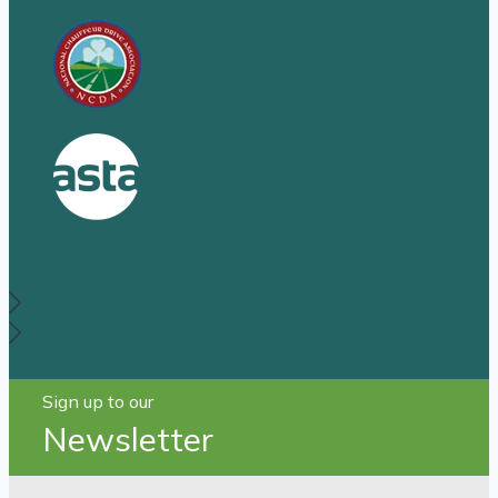
Sign up to our
Newsletter