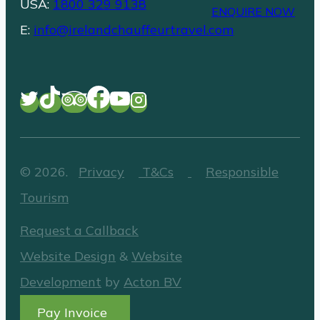
USA:
1800 329 9138
ENQUIRE NOW
E:
info@irelandchauffeurtravel.com
©
2026
.
Privacy
T&Cs
Responsible
Tourism
Request a Callback
Website Design
&
Website
Development
by
Acton BV
Pay Invoice