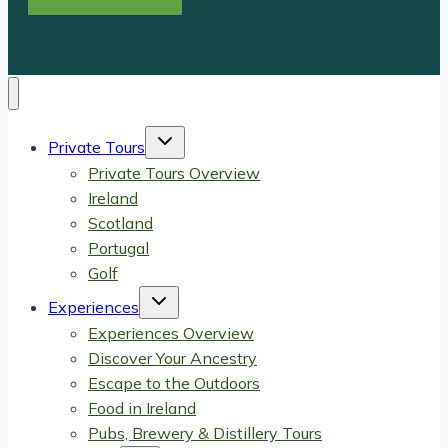
Toggle
Private Tours
child
menu
Private Tours Overview
Ireland
Scotland
Portugal
Golf
Toggle
Experiences
child
menu
Experiences Overview
Discover Your Ancestry
Escape to the Outdoors
Food in Ireland
Pubs, Brewery & Distillery Tours