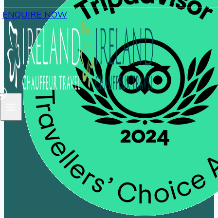
ENQUIRE NOW