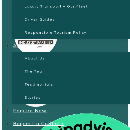
Luxury Transport – Our Fleet
Driver Guides
Responsible Tourism Policy
About
About Us
The Team
Testimonials
Stories
Enquire Now
Request a Callback