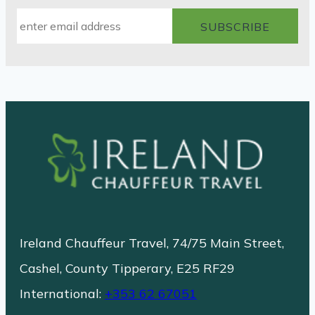
Ireland Chauffeur Travel, 74/75 Main Street,
Cashel, County Tipperary, E25 RF29
International:
+353 62 67051