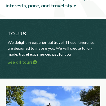
interests, pace, and travel style.
TOURS
We delight in experiential travel. These itineraries
are designed to inspire you. We will create tailor-
made, travel experiences just for you.
See all tours