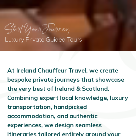
Start Your Journey
Luxury Private Guided Tours
At Ireland Chauffeur Travel, we create
bespoke private journeys that showcase
the very best of Ireland & Scotland.
Combining expert local knowledge, luxury
transportation, handpicked
accommodation, and authentic
experiences, we design seamless
itineraries tailored entirely around your