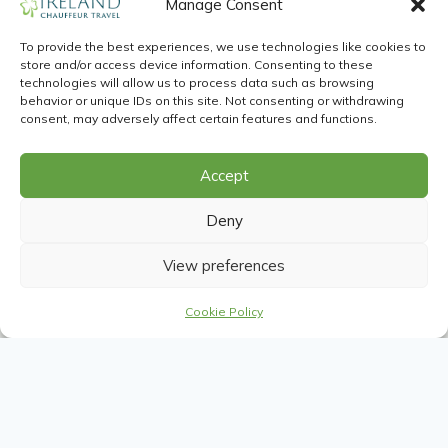
with us, you will be looked after by our
Manage Consent
passionate and informed Travel
To provide the best experiences, we use technologies like cookies to
Advisors. Our unmatched Driver Guides
store and/or access device information. Consenting to these
delight in showing our clients the very
technologies will allow us to process data such as browsing
behavior or unique IDs on this site. Not consenting or withdrawing
best.
consent, may adversely affect certain features and functions.
See all experts
Accept
Deny
View preferences
Cookie Policy