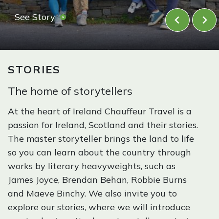
n
F
See Story
d
a
a
l
n
d
l
STORIES
S
f
c
o
The home of storytellers
o
r
t
At the heart of Ireland Chauffeur Travel is a
I
l
passion for Ireland, Scotland and their stories.
r
a
The master storyteller brings the land to life
e
n
so you can learn about the country through
l
d
works by literary heavyweights, such as
a
James Joyce, Brendan Behan, Robbie Burns
n
and Maeve Binchy. We also invite you to
d
explore our stories, where we will introduce
: