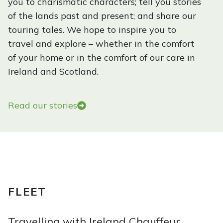
you to charismatic characters; tell you stories
W
of the lands past and present; and share our
h
touring tales. We hope to inspire you to
y
travel and explore – whether in the comfort
t
of your home or in the comfort of our care in
h
Ireland and Scotland.
e
E
m
Read our stories
e
r
a
l
d
I
FLEET
s
l
Travelling with Ireland Chauffeur