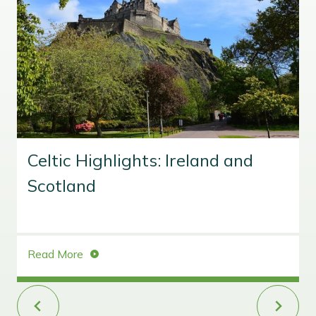
Celtic Highlights: Ireland and
Scotland
C
Read More
e
l
t