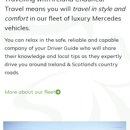
e
Travel means you will
travel in style and
i
comfort
in our fleet of luxury Mercedes
s
a
vehicles.
t
You can relax in the safe, reliable and capable
i
company of your Driver Guide who will share
t
their knowledge and local tips as they expertly
s
drive you around Ireland & Scotland’s country
b
roads.
e
s
t
More about our fleet
i
n
a
u