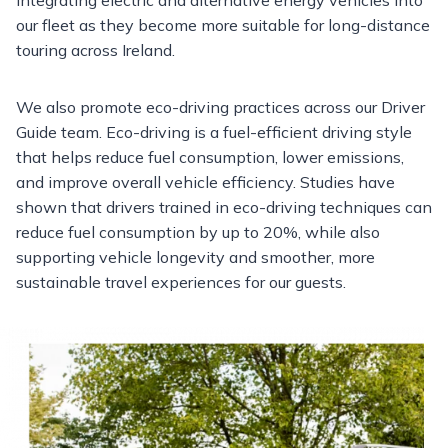
our fleet as they become more suitable for long-distance
touring across Ireland.
We also promote eco-driving practices across our Driver
Guide team. Eco-driving is a fuel-efficient driving style
that helps reduce fuel consumption, lower emissions,
and improve overall vehicle efficiency. Studies have
shown that drivers trained in eco-driving techniques can
reduce fuel consumption by up to 20%, while also
supporting vehicle longevity and smoother, more
sustainable travel experiences for our guests.