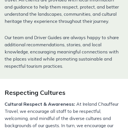
and guidance to help them respect, protect, and better
understand the landscapes, communities, and cultural
heritage they experience throughout their journey.
Our team and Driver Guides are always happy to share
additional recommendations, stories, and local
knowledge, encouraging meaningful connections with
the places visited while promoting sustainable and
respectful tourism practices.
Respecting Cultures
Cultural Respect & Awareness:
At Ireland Chauffeur
Travel, we encourage all staff to be respectful,
welcoming, and mindful of the diverse cultures and
backgrounds of our guests. In turn, we encourage our