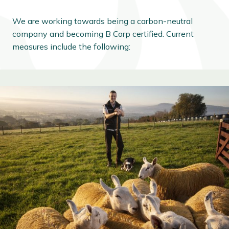
We are working towards being a carbon-neutral
company and becoming B Corp certified. Current
measures include the following: