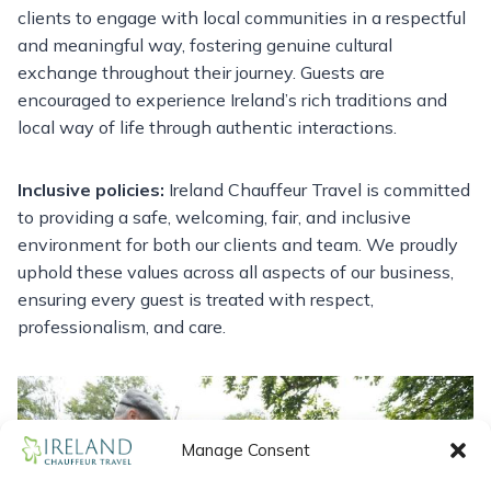
clients to engage with local communities in a respectful
and meaningful way, fostering genuine cultural
exchange throughout their journey. Guests are
encouraged to experience Ireland’s rich traditions and
local way of life through authentic interactions.
Inclusive policies:
Ireland Chauffeur Travel is committed
to providing a safe, welcoming, fair, and inclusive
environment for both our clients and team. We proudly
uphold these values across all aspects of our business,
ensuring every guest is treated with respect,
professionalism, and care.
Manage Consent