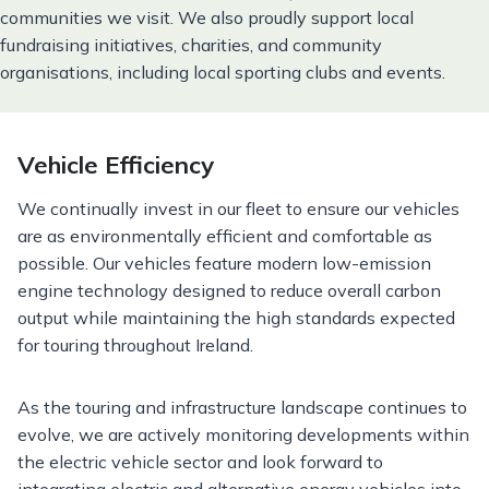
communities we visit. We also proudly support local
fundraising initiatives, charities, and community
organisations, including local sporting clubs and events.
Vehicle Efficiency
We continually invest in our fleet to ensure our vehicles
are as environmentally efficient and comfortable as
possible. Our vehicles feature modern low-emission
engine technology designed to reduce overall carbon
output while maintaining the high standards expected
for touring throughout Ireland.
As the touring and infrastructure landscape continues to
evolve, we are actively monitoring developments within
the electric vehicle sector and look forward to
integrating electric and alternative energy vehicles into