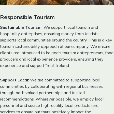
Responsible Tourism
Sustainable Tourism:
We support local tourism and
hospitality enterprises, ensuring money from tourists
supports local communities around the country. This is a key
tourism sustainability approach of our company. We ensure
clients are introduced to Ireland’s tourism entrepreneurs, food
producers and local experience providers, ensuring they
experience and support “real” Ireland.
Support Local:
We are committed to supporting local
communities by collaborating with regional businesses
through both valued partnerships and trusted
recommendations. Wherever possible, we employ local
personnel and source high-quality local products and
services to ensure our tours positively impact the