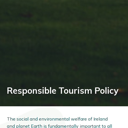
Responsible Tourism Policy
The social and environmental welfare of Ireland
and planet Earth is fundamentally important to all