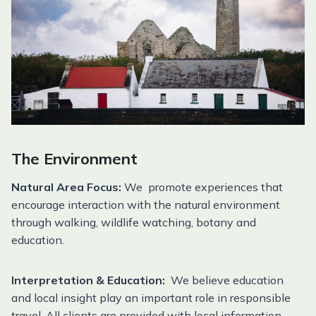
The Environment
Natural Area Focus:
We promote experiences that
encourage interaction with the natural environment
through walking, wildlife watching, botany and
education.
Interpretation & Education:
We believe education
and local insight play an important role in responsible
travel. All clients are provided with local information