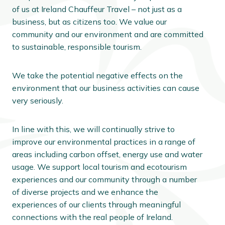
of us at Ireland Chauffeur Travel – not just as a
business, but as citizens too. We value our
community and our environment and are committed
to sustainable, responsible tourism.
We take the potential negative effects on the
environment that our business activities can cause
very seriously.
In line with this, we will continually strive to
improve our environmental practices in a range of
areas including carbon offset, energy use and water
usage. We support local tourism and ecotourism
experiences and our community through a number
of diverse projects and we enhance the
experiences of our clients through meaningful
connections with the real people of Ireland.