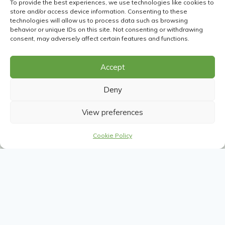
To provide the best experiences, we use technologies like cookies to
store and/or access device information. Consenting to these
technologies will allow us to process data such as browsing
behavior or unique IDs on this site. Not consenting or withdrawing
consent, may adversely affect certain features and functions.
Accept
Deny
View preferences
Cookie Policy