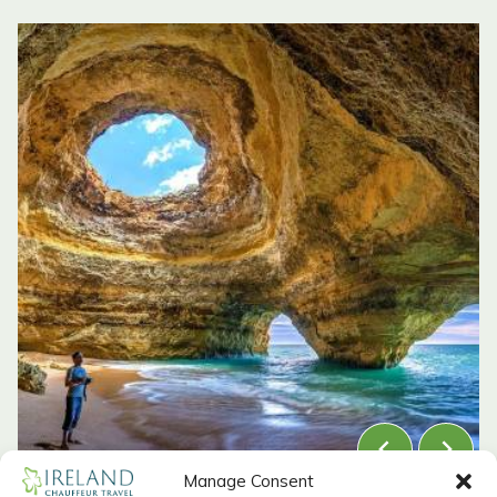
Manage Consent