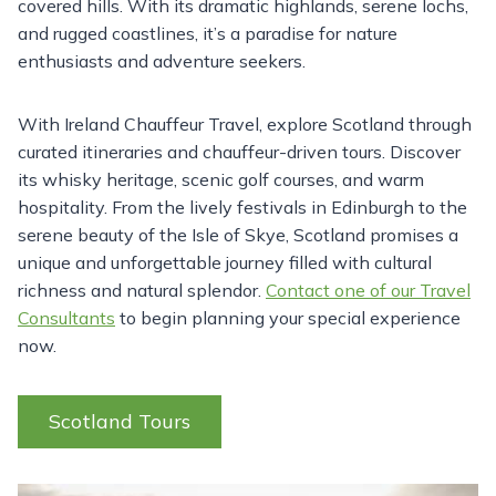
covered hills. With its dramatic highlands, serene lochs,
and rugged coastlines, it’s a paradise for nature
enthusiasts and adventure seekers.
With Ireland Chauffeur Travel, explore Scotland through
curated itineraries and chauffeur-driven tours. Discover
its whisky heritage, scenic golf courses, and warm
hospitality. From the lively festivals in Edinburgh to the
serene beauty of the Isle of Skye, Scotland promises a
unique and unforgettable journey filled with cultural
richness and natural splendor.
Contact one of our Travel
Consultants
to begin planning your special experience
now.
Scotland Tours