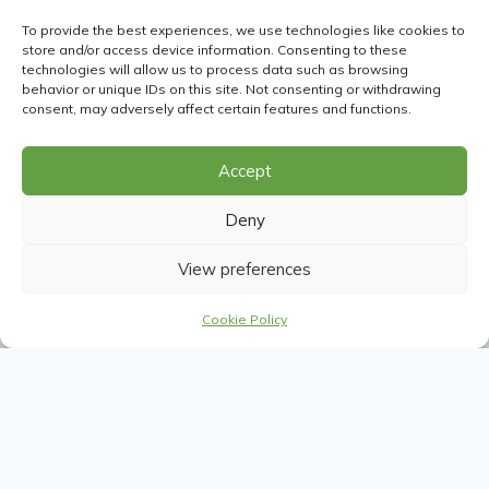
To provide the best experiences, we use technologies like cookies to
Portugal Tours
store and/or access device information. Consenting to these
technologies will allow us to process data such as browsing
Portugal is a captivating destination known for its
behavior or unique IDs on this site. Not consenting or withdrawing
stunning landscapes, rich history, and vibrant culture.
consent, may adversely affect certain features and functions.
From the golden beaches of the Algarve and the rolling
vineyards of the Douro Valley to the charming streets of
Accept
Lisbon and Porto, Portugal offers a diverse array of
experiences.
Deny
View preferences
Travel to Portugal to savor its world-renowned cuisine,
including fresh seafood and delicious pastries, and
Cookie Policy
indulge in its exceptional wines and port. Explore
historic castles, picturesque towns, and lively festivals,
while enjoying warm, welcoming hospitality. Portugal’s
blend of natural beauty, historical charm, and culinary
delights ensures a memorable and enriching travel
experience.