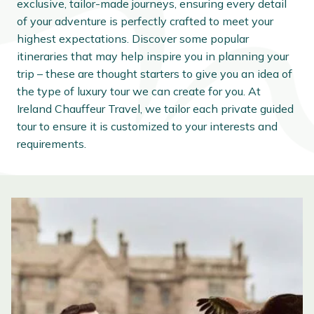
exclusive, tailor-made journeys, ensuring every detail
of your adventure is perfectly crafted to meet your
highest expectations. Discover some popular
itineraries that may help inspire you in planning your
trip – these are thought starters to give you an idea of
the type of luxury tour we can create for you. At
Ireland Chauffeur Travel, we tailor each private guided
tour to ensure it is customized to your interests and
requirements.