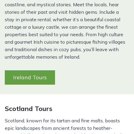
coastline, and mystical stories. Meet the locals, hear
stories of their past and visit hidden gems. Include a
stay in private rental, whether it’s a beautiful coastal
cottage or a luxury castle, we can arrange the finest
properties best suited to your needs. From high culture
and gourmet Irish cuisine to picturesque fishing villages
and traditional dishes in cozy pubs, you’ll leave with
unforgettable memories of Ireland.
Ireland Tours
Scotland Tours
Scotland, known for its tartan and fine malts, boasts
epic landscapes from ancient forests to heather-