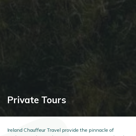
Private Tours
Ireland Chauffeur Travel provide the pinnacle of