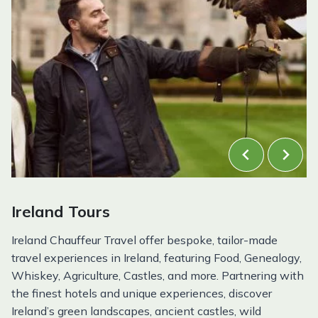
Ireland Tours
Ireland Chauffeur Travel offer bespoke, tailor-made
travel experiences in Ireland, featuring Food, Genealogy,
Whiskey, Agriculture, Castles, and more. Partnering with
the finest hotels and unique experiences, discover
Ireland’s green landscapes, ancient castles, wild