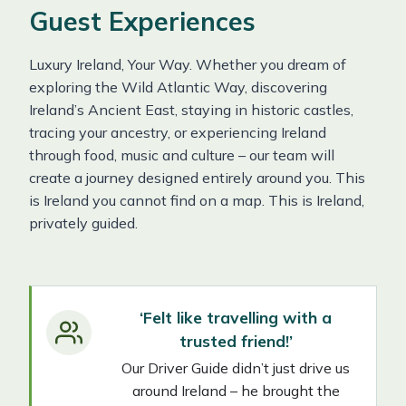
Guest Experiences
Luxury Ireland, Your Way. Whether you dream of
exploring the Wild Atlantic Way, discovering
Ireland’s Ancient East, staying in historic castles,
tracing your ancestry, or experiencing Ireland
through food, music and culture – our team will
create a journey designed entirely around you. This
is Ireland you cannot find on a map. This is Ireland,
privately guided.
‘Felt like travelling with a
trusted friend!’
Our Driver Guide didn’t just drive us
around Ireland – he brought the