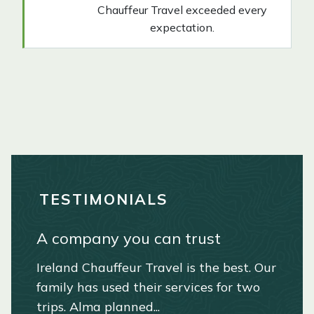
Chauffeur Travel exceeded every
expectation.
TESTIMONIALS
A company you can trust
Extraordinary travel experience
Ireland Dream Vacation!
A special and extraordinary
in Ireland and Scotland
Irish experience!
Ireland Chauffeur Travel is the best. Our
We had the trip of a lifetime.
family has used their services for two
Everything was fabulous. The hotels,
We were in Ireland for a family
Russell. April 2025
trips. Alma planned...
the food, and the sightseeing ad...
wedding and made a vacation out it for