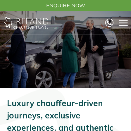
Skip
ENQUIRE NOW
to
content
Luxury chauffeur-driven
journeys, exclusive
experiences, and authentic