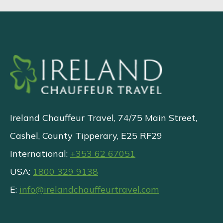
Ireland Chauffeur Travel, 74/75 Main Street,
Cashel, County Tipperary, E25 RF29
International:
+353 62 67051
USA:
1800 329 9138
E:
info@irelandchauffeurtravel.com