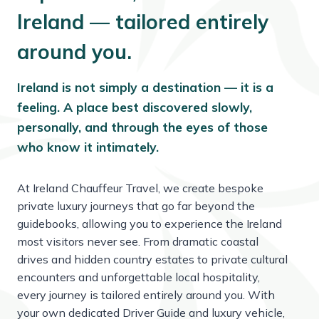
Ireland — tailored entirely
around you.
Ireland is not simply a destination — it is a
feeling. A place best discovered slowly,
personally, and through the eyes of those
who know it intimately.
At Ireland Chauffeur Travel, we create bespoke
private luxury journeys that go far beyond the
guidebooks, allowing you to experience the Ireland
most visitors never see. From dramatic coastal
drives and hidden country estates to private cultural
encounters and unforgettable local hospitality,
every journey is tailored entirely around you. With
your own dedicated Driver Guide and luxury vehicle,