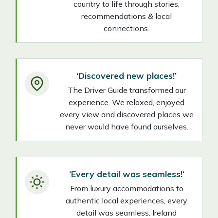
country to life through stories,
recommendations & local
connections.
‘Discovered new places!’
The Driver Guide transformed our
experience. We relaxed, enjoyed
every view and discovered places we
never would have found ourselves.
‘Every detail was seamless
!
‘
From luxury accommodations to
authentic local experiences, every
detail was seamless. Ireland