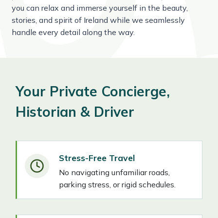
you can relax and immerse yourself in the beauty,
stories, and spirit of Ireland while we seamlessly
handle every detail along the way.
Your Private Concierge,
Historian & Driver
Stress-Free Travel
No navigating unfamiliar roads,
parking stress, or rigid schedules.