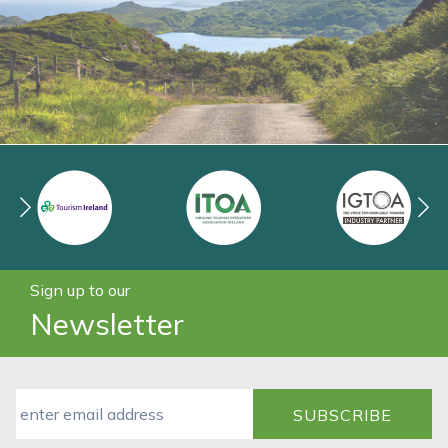
Sign up to our
Newsletter