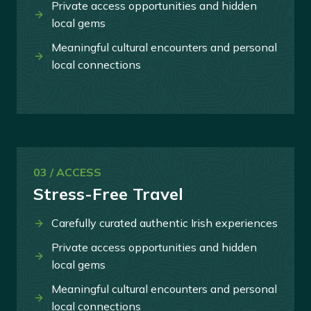
Private access opportunities and hidden
local gems
Meaningful cultural encounters and personal
local connections
03 / ACCESS
Stress-Free Travel
Carefully curated authentic Irish experiences
Private access opportunities and hidden
local gems
Meaningful cultural encounters and personal
local connections