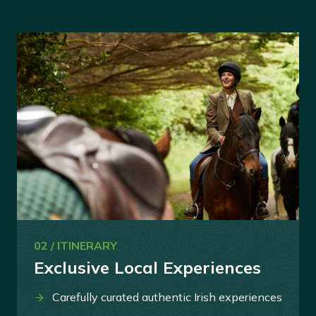
02 / ITINERARY
Exclusive Local Experiences
Carefully curated authentic Irish experiences