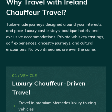
Why Travel with Ireland
Chauffeur Travel?
Tailor-made journeys designed around your interests
and pace. Luxury castle stays, boutique hotels, and
exclusive accommodations. Private whiskey tastings,
golf experiences, ancestry journeys, and cultural
encounters. No two itineraries are ever the same.
01 / VEHICLE
Luxury Chauffeur-Driven
Travel
Travel in premium Mercedes luxury touring
vehicles