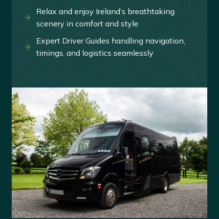
Relax and enjoy Ireland’s breathtaking
scenery in comfort and style
Expert Driver Guides handling navigation,
timings, and logistics seamlessly