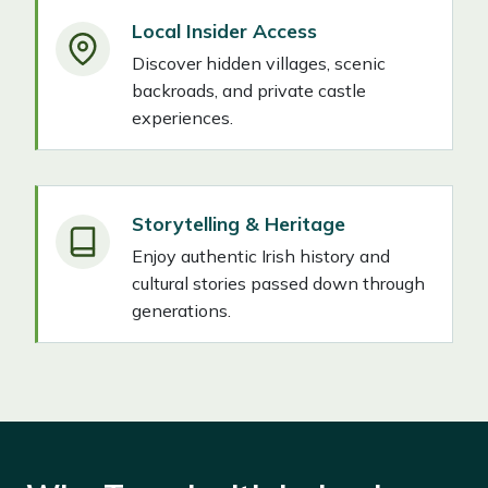
Local Insider Access
Discover hidden villages, scenic
backroads, and private castle
experiences.
Storytelling & Heritage
Enjoy authentic Irish history and
cultural stories passed down through
generations.