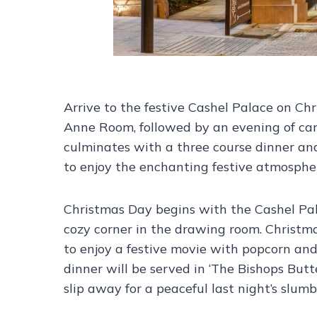
Arrive to the festive Cashel Palace on C
Anne Room, followed by an evening of car
culminates with a three course dinner and
to enjoy the enchanting festive atmosphere
Christmas Day begins with the Cashel Pala
cozy corner in the drawing room. Christma
to enjoy a festive movie with popcorn and
dinner will be served in ‘The Bishops Butt
slip away for a peaceful last night’s slumb