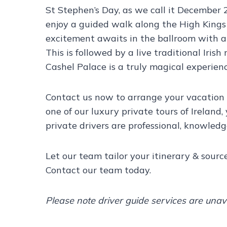
St Stephen’s Day, as we call it December 
enjoy a guided walk along the High Kings 
excitement awaits in the ballroom with a
This is followed by a live traditional Iri
Cashel Palace is a truly magical experienc
Contact us now to arrange your vacation 
one of our luxury private tours of Ireland,
private drivers are professional, knowled
Let our team tailor your itinerary & sour
Contact our team today.
Please note driver guide services are una