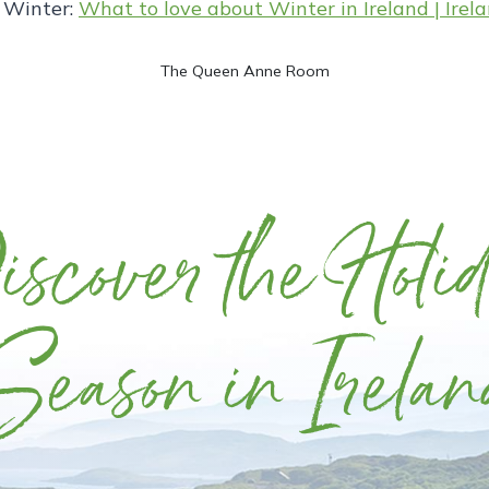
s Winter:
What to love about Winter in Ireland | Irel
The Queen Anne Room
scover the Holi
Season in Irelan