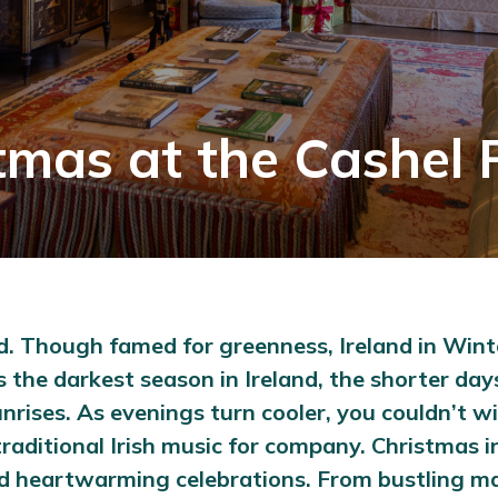
tmas at the Cashel 
land. Though famed for greenness, Ireland in Win
r is the darkest season in Ireland, the shorter 
ises. As evenings turn cooler, you couldn’t wis
raditional Irish music for company. Christmas in
 and heartwarming celebrations. From bustling 