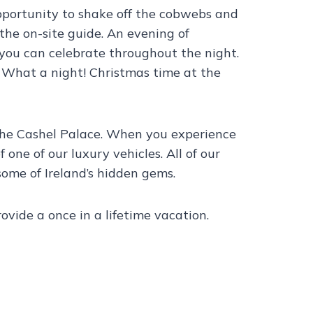
opportunity to shake off the cobwebs and
the on-site guide. An evening of
you can celebrate throughout the night.
y. What a night! Christmas time at the
 the Cashel Palace. When you experience
 one of our luxury vehicles. All of our
ome of Ireland’s hidden gems.
vide a once in a lifetime vacation.