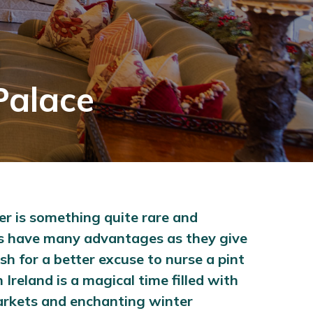
Palace
ter is something quite rare and
days have many advantages as they give
h for a better excuse to nurse a pint
 Ireland is a magical time filled with
markets and enchanting winter