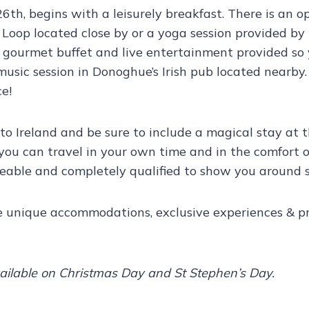
26th, begins with a leisurely breakfast. There is an 
Loop located close by or a yoga session provided by 
 gourmet buffet and live entertainment provided so 
sh music session in Donoghue’s Irish pub located nearb
e!
to Ireland and be sure to include a magical stay at
 you can travel in your own time and in the comfort of
geable and completely qualified to show you around s
ce unique accommodations, exclusive experiences & pro
vailable on Christmas Day and St Stephen’s Day.