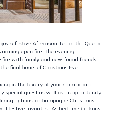
njoy a festive Afternoon Tea in the Queen
warming open fire. The evening
e fire with family and new-found friends
the final hours of Christmas Eve.
ing in the luxury of your room or in a
y special guest as well as an opportunity
t dining options, a champagne Christmas
onal festive favorites. As bedtime beckons,