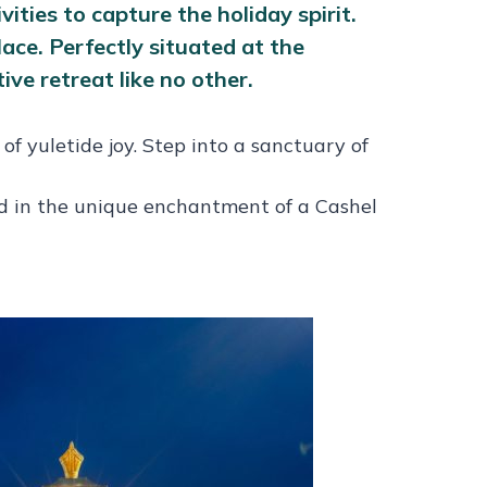
ities to capture the holiday spirit.
ce. Perfectly situated at the
ive retreat like no other.
f yuletide joy. Step into a sanctuary of
ed in the unique enchantment of a Cashel