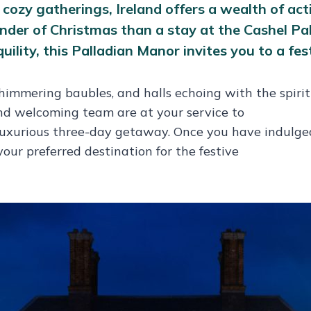
ozy gatherings, Ireland offers a wealth of activ
der of Christmas than a stay at the Cashel Pala
lity, this Palladian Manor invites you to a fest
mmering baubles, and halls echoing with the spirit o
nd welcoming team are at your service to
ur luxurious three-day getaway. Once you have indulg
your preferred destination for the festive