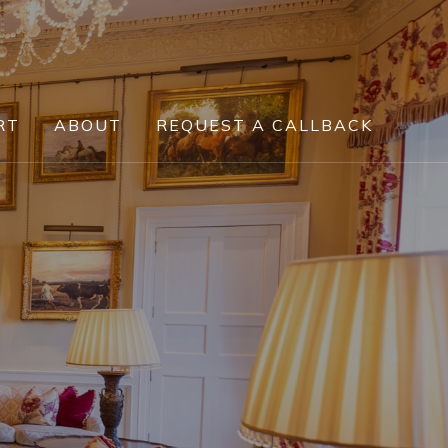
RT
ABOUT
REQUEST A CALLBACK