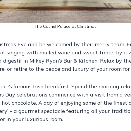
The Cashel Palace at Christmas
hristmas Eve and be welcomed by their merry team. E
ol-singing with mulled wine and sweet treats by a 
 digestif in Mikey Ryan’s Bar & Kitchen. Relax by th
, or retire to the peace and luxury of your room for 
ce’s famous Irish breakfast. Spend the morning relax
s Day celebrations commence with a visit from a ver
 hot chocolate. A day of enjoying some of the fines
ery’ – a gourmet spectacle featuring all your traditi
er in your luxurious room.