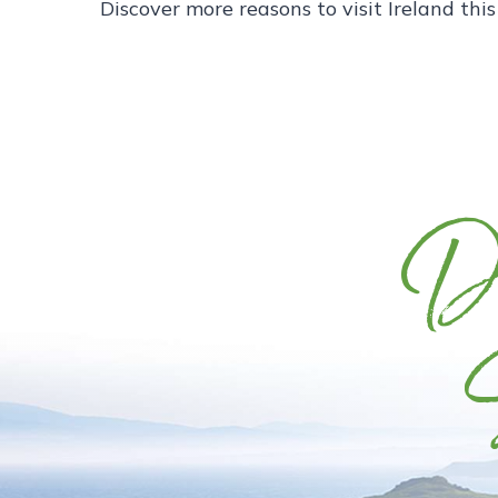
Discover more reasons to visit Ireland thi
Di