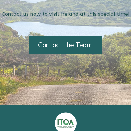
Contact us now to visit Ireland at this special time!
Contact the Team