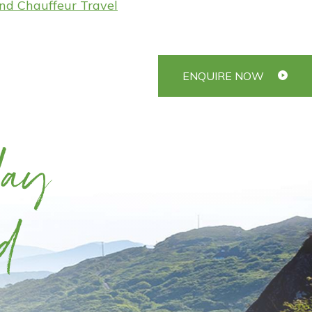
and Chauffeur Travel
ENQUIRE NOW
day
d