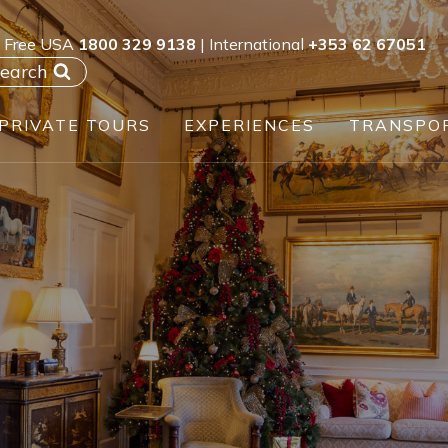
l Free USA
1800 329 9138
| International
+353 62 67051
earch
PRIVATE TOURS
EXPERIENCES
TRANSPO