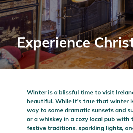
Experience Chris
Winter is a blissful time to visit Ire
beautiful. While it’s true that winte
way to some dramatic sunsets and sunr
or a whiskey in a cozy local pub with t
festive traditions, sparkling lights,