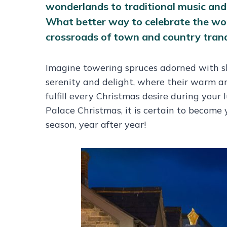
wonderlands to traditional music and c
What better way to celebrate the won
crossroads of town and country tranqui
Imagine towering spruces adorned with shi
serenity and delight, where their warm a
fulfill every Christmas desire during yo
Palace Christmas, it is certain to become 
season, year after year!