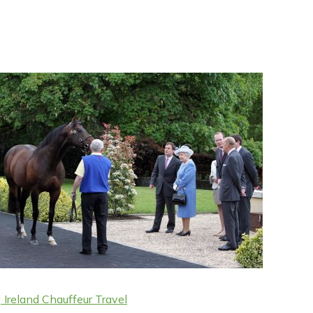
 Ireland Chauffeur Travel