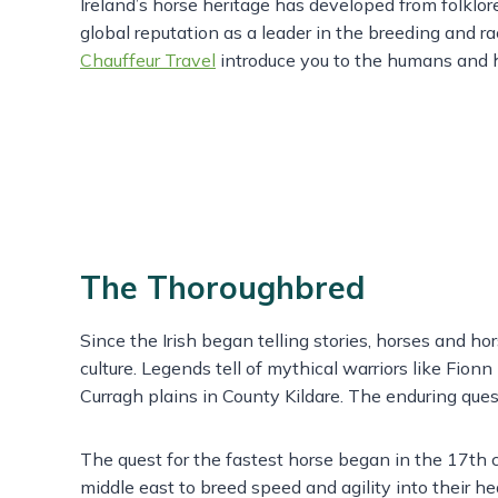
Ireland’s horse heritage has developed from folklor
global reputation as a leader in the breeding and r
Chauffeur Travel
introduce you to the humans and h
The Thoroughbred
Since the Irish began telling stories, horses and ho
culture. Legends tell of mythical warriors like Fion
Curragh plains in County Kildare. The enduring qu
The quest for the fastest horse began in the 17th c
middle east to breed speed and agility into their h