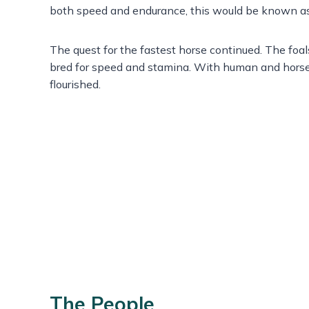
both speed and endurance, this would be known a
The quest for the fastest horse continued. The foa
bred for speed and stamina. With human and horse
flourished.
The People