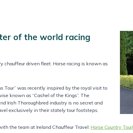
ter of the world racing
ury chauffeur driven fleet. Horse racing is known as
s Tour” was recently inspired by the royal visit to
wise known as “Cashel of the Kings”. The
nd Irish Thoroughbred industry is no secret and
vel exclusively in their stately tour footsteps.
 with the team at Ireland Chauffeur Travel:
Horse Country Tour|