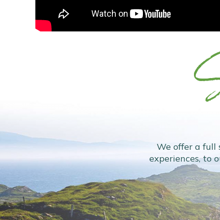
S
We offer a full
experiences, to 