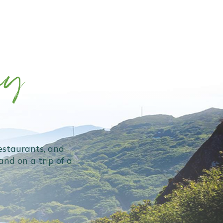
ey
restaurants, and
nd on a trip of a