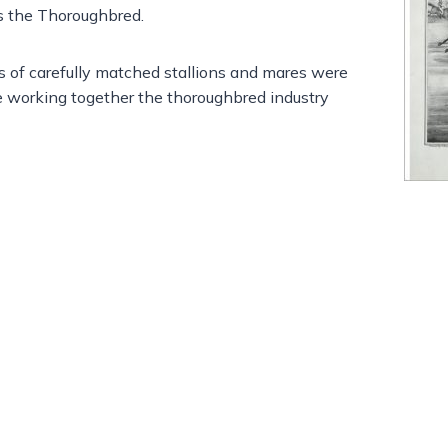
s the Thoroughbred.
ls of carefully matched stallions and mares were
 working together the thoroughbred industry