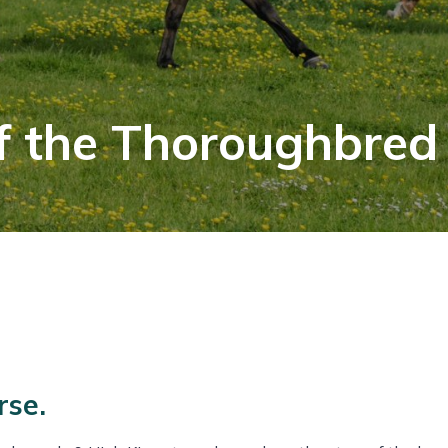
f the Thoroughbred
rse.