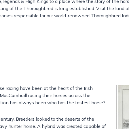
e, legends & High Kings to a place where the story of the hor
acing of the Thoroughbred is long established. Visit the land 
orses responsible for our world-renowned Thoroughbred Indu
rse racing have been at the heart of the Irish
n MacCumhaill racing their horses across the
estion has always been who has the fastest horse?
entury. Breeders looked to the deserts of the
eavy hunter horse. A hybrid was created capable of