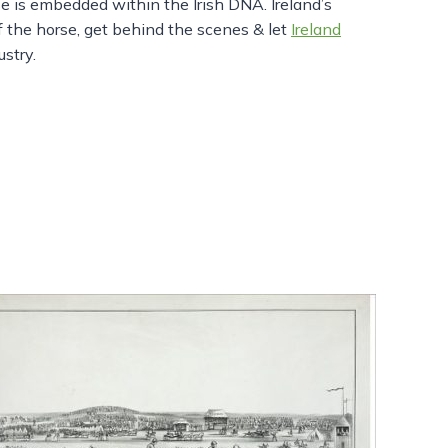
se is embedded within the Irish DNA. Ireland’s
of the horse, get behind the scenes & let
Ireland
stry.