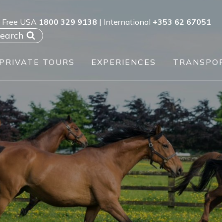
l Free USA
1800 329 9138
| International
+353 62 67051
earch
PRIVATE TOURS
EXPERIENCES
TRANSPO