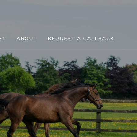
RT
ABOUT
REQUEST A CALLBACK