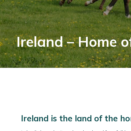
Ireland – Home o
Ireland is the land of the ho