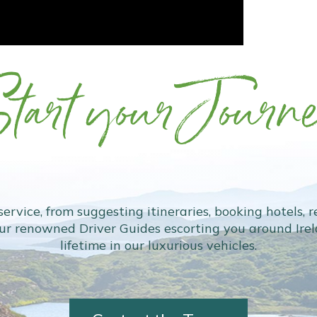
tart your Journ
 service, from suggesting itineraries, booking hotels, 
our renowned Driver Guides escorting you around Irela
lifetime in our luxurious vehicles.