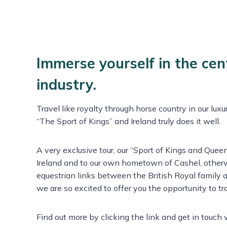
Immerse yourself in the cen
industry.
Travel like royalty through horse country in our lux
“The Sport of Kings” and Ireland truly does it well.
A very exclusive tour, our “Sport of Kings and Queen
Ireland and to our own hometown of Cashel, other
equestrian links between the British Royal family a
we are so excited to offer you the opportunity to tra
Find out more by clicking the link and get in touch