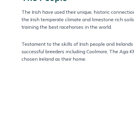
The Irish have used their unique, historic connecti
the Irish temperate climate and limestone rich soil
training the best racehorses in the world.
Testament to the skills of Irish people and Irelands
successful breeders including Coolmore, The Aga K
chosen Ireland as their home.