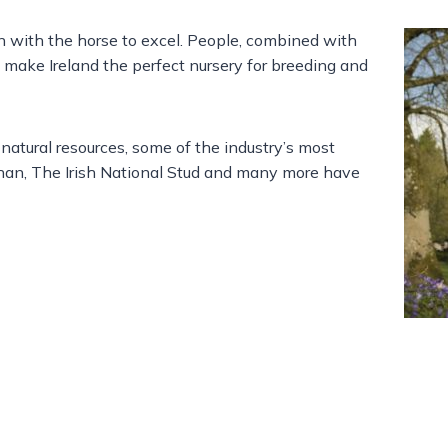
on with the horse to excel. People, combined with
s make Ireland the perfect nursery for breeding and
 natural resources, some of the industry’s most
han, The Irish National Stud and many more have