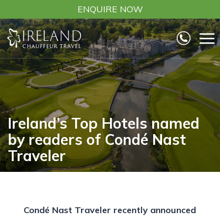
Skip
ENQUIRE NOW
to
content
Ireland’s Top Hotels named
by readers of Condé Nast
Traveler
Condé Nast Traveler recently announced