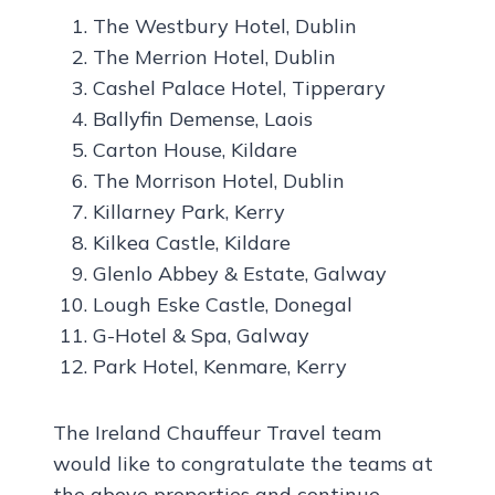
The Westbury Hotel, Dublin
The Merrion Hotel, Dublin
Cashel Palace Hotel, Tipperary
Ballyfin Demense, Laois
Carton House, Kildare
The Morrison Hotel, Dublin
Killarney Park, Kerry
Kilkea Castle, Kildare
Glenlo Abbey & Estate, Galway
Lough Eske Castle, Donegal
G-Hotel & Spa, Galway
Park Hotel, Kenmare, Kerry
The Ireland Chauffeur Travel team
would like to congratulate the teams at
the above properties and continue