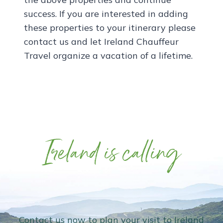
success. If you are interested in adding
these properties to your itinerary please
contact us and let Ireland Chauffeur
Travel organize a vacation of a lifetime.
Ireland is calling
Contact us now to plan your visit to Ireland