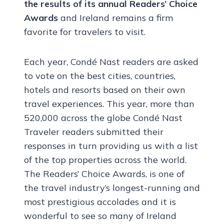
the results of its annual Readers’ Choice
Awards
and Ireland remains a firm
favorite for travelers to visit.
Each year, Condé Nast readers are asked
to vote on the best cities, countries,
hotels and resorts based on their own
travel experiences. This year, more than
520,000 across the globe Condé Nast
Traveler readers submitted their
responses in turn providing us with a list
of the top properties across the world.
The Readers’ Choice Awards, is one of
the travel industry’s longest-running and
most prestigious accolades and it is
wonderful to see so many of Ireland