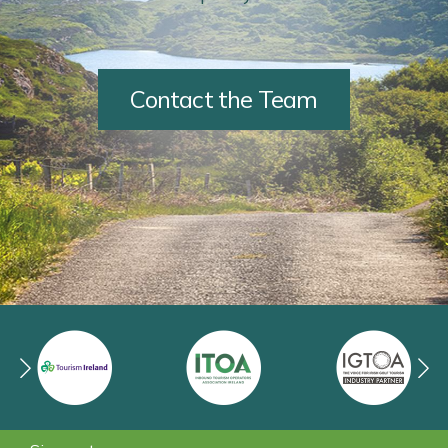
Contact the Team