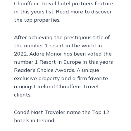
Chauffeur Travel hotel partners feature
in this years list. Read more to discover
the top properties.
After achieving the prestigious title of
the number 1 resort in the world in
2022, Adare Manor has been voted the
number 1 Resort in Europe in this years
Reader’s Choice Awards. A unique
exclusive property and a firm favorite
amongst Ireland Chauffeur Travel
clients.
Condé Nast Traveler name the Top 12
hotels in Ireland: