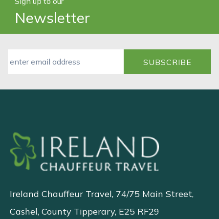
Sign up to our
Newsletter
Ireland Chauffeur Travel, 74/75 Main Street,
Cashel, County Tipperary, E25 RF29