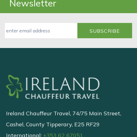
Newsletter
Ireland Chauffeur Travel, 74/75 Main Street,
Cashel, County Tipperary, E25 RF29
International:
+353 62 67051