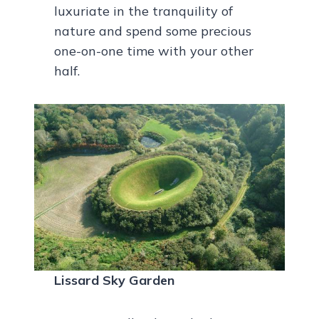
luxuriate in the tranquility of
nature and spend some precious
one-on-one time with your other
half.
Lissard Sky Garden