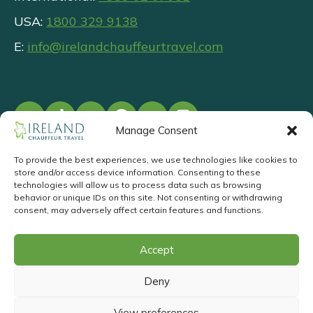
USA:
1800 329 9138
E:
info@irelandchauffeurtravel.com
Manage Consent
To provide the best experiences, we use technologies like cookies to
store and/or access device information. Consenting to these
©
2026
.
Privacy
T&Cs
Responsible
technologies will allow us to process data such as browsing
behavior or unique IDs on this site. Not consenting or withdrawing
Tourism
consent, may adversely affect certain features and functions.
Request a Callback
Accept
Website Design
&
Website
Deny
Development
by
Acton BV
View preferences