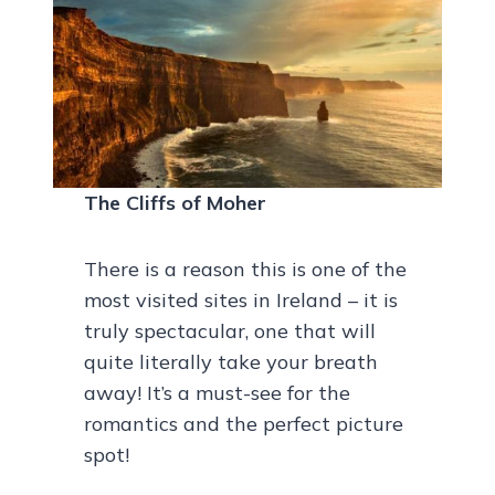
The Cliffs of Moher
There is a reason this is one of the
most visited sites in Ireland – it is
truly spectacular, one that will
quite literally take your breath
away! It’s a must-see for the
romantics and the perfect picture
spot!