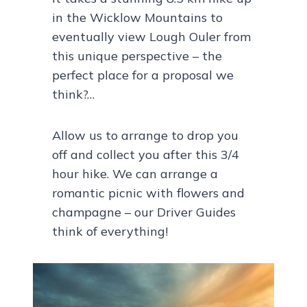
in the Wicklow Mountains to
eventually view Lough Ouler from
this unique perspective – the
perfect place for a proposal we
think?…
Allow us to arrange to drop you
off and collect you after this 3/4
hour hike. We can arrange a
romantic picnic with flowers and
champagne – our Driver Guides
think of everything!