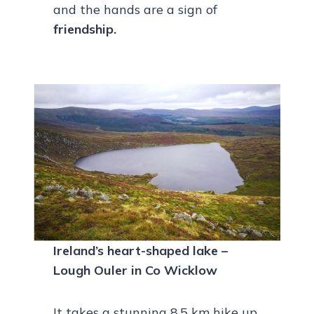
and the hands are a sign of
friendship.
Ireland’s heart-shaped lake –
Lough Ouler in Co Wicklow
It takes a stunning 8.5 km hike up