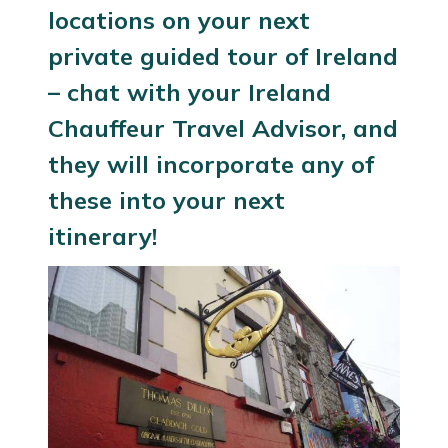
locations on your next
private guided tour of Ireland
– chat with your
Ireland
Chauffeur Travel Advisor
, and
they will incorporate any of
these into your next
itinerary!