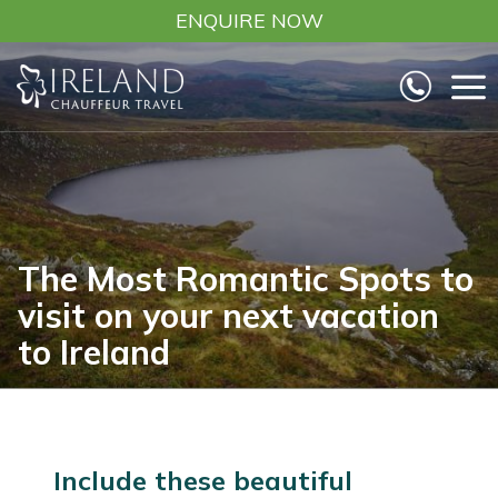
Skip
ENQUIRE NOW
to
content
The Most Romantic Spots to
visit on your next vacation
to Ireland
Include these beautiful