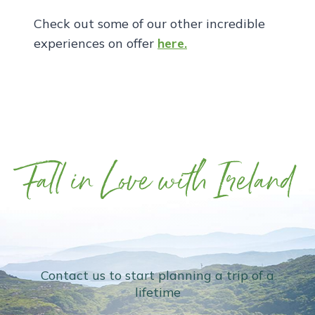
Check out some of our other incredible
experiences on offer
here.
Fall in Love with Ireland
Contact us to start planning a trip of a
lifetime