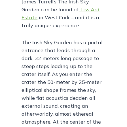
James Turrell’s The Irish Sky
Garden can be found at
Liss Ard
Estate
in West Cork – and it is a
truly unique experience.
The Irish Sky Garden has a portal
entrance that leads through a
dark, 32 meters long passage to
steep steps leading up to the
crater itself. As you enter the
crater the 50-meter by 25-meter
elliptical shape frames the sky,
while flat acoustics deaden all
external sound, creating an
otherworldly, almost ethereal
atmosphere. At the center of the