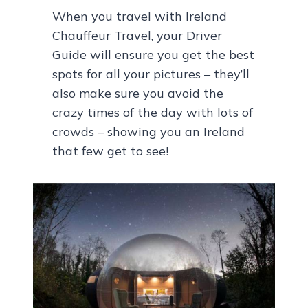
When you travel with Ireland
Chauffeur Travel, your Driver
Guide will ensure you get the best
spots for all your pictures – they’ll
also make sure you avoid the
crazy times of the day with lots of
crowds – showing you an Ireland
that few get to see!