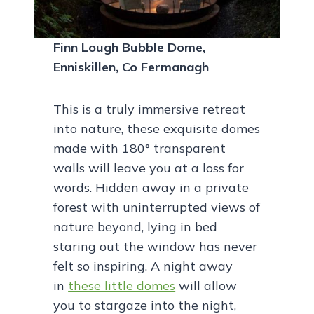
Finn Lough Bubble Dome,
Enniskillen, Co Fermanagh
This is a truly immersive retreat
into nature, these exquisite domes
made with 180° transparent
walls will leave you at a loss for
words. Hidden away in a private
forest with uninterrupted views of
nature beyond, lying in bed
staring out the window has never
felt so inspiring. A night away
in
these little domes
will allow
you to stargaze into the night,