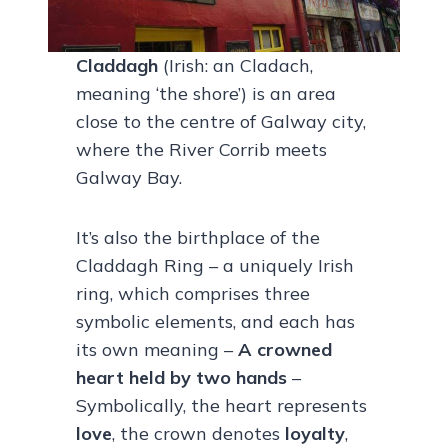
Claddagh
(Irish: an Cladach,
meaning ‘the shore’) is an area
close to the centre of Galway city,
where the River Corrib meets
Galway Bay.
It’s also the birthplace of the
Claddagh Ring – a uniquely Irish
ring, which comprises three
symbolic elements, and each has
its own meaning –
A crowned
heart held by two hands
–
Symbolically, the heart represents
love
, the crown denotes
loyalty
,