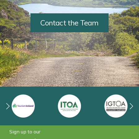
Contact the Team
Sign up to our