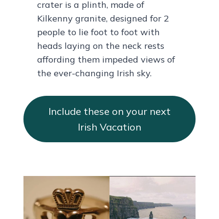
crater is a plinth, made of
Kilkenny granite, designed for 2
people to lie foot to foot with
heads laying on the neck rests
affording them impeded views of
the ever-changing Irish sky.
Include these on your next
Irish Vacation