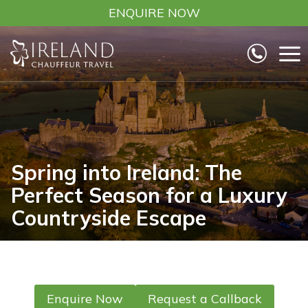
Skip
ENQUIRE NOW
to
content
Spring into Ireland: The
Perfect Season for a Luxury
Countryside Escape
Enquire Now
Request a Callback