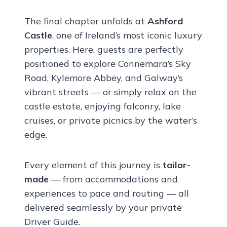
The final chapter unfolds at
Ashford
Castle
, one of Ireland’s most iconic luxury
properties. Here, guests are perfectly
positioned to explore Connemara’s Sky
Road, Kylemore Abbey, and Galway’s
vibrant streets — or simply relax on the
castle estate, enjoying falconry, lake
cruises, or private picnics by the water’s
edge.
Every element of this journey is
tailor-
made
— from accommodations and
experiences to pace and routing — all
delivered seamlessly by your private
Driver Guide.