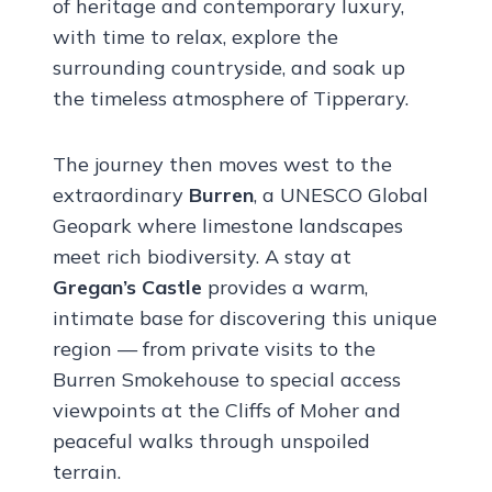
of heritage and contemporary luxury,
with time to relax, explore the
surrounding countryside, and soak up
the timeless atmosphere of Tipperary.
The journey then moves west to the
extraordinary
Burren
, a UNESCO Global
Geopark where limestone landscapes
meet rich biodiversity. A stay at
Gregan’s Castle
provides a warm,
intimate base for discovering this unique
region — from private visits to the
Burren Smokehouse to special access
viewpoints at the Cliffs of Moher and
peaceful walks through unspoiled
terrain.