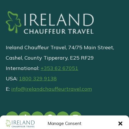
Ireland Chauffeur Travel, 74/75 Main Street,
Cashel, County Tipperary, E25 RF29
International:
+353 62 67051
USA:
1800 329 9138
E:
info@irelandchauffeurtravel.com
Manage Consent