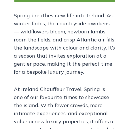
Spring breathes new life into Ireland. As
winter fades, the countryside awakens
— wildflowers bloom, newborn lambs
roam the fields, and crisp Atlantic air fills
the landscape with colour and clarity. It’s
a season that invites exploration at a
gentler pace, making it the perfect time
for a bespoke luxury journey.
At Ireland Chauffeur Travel, Spring is
one of our favourite times to showcase
the island. With fewer crowds, more
intimate experiences, and exceptional
value across luxury properties, it offers a