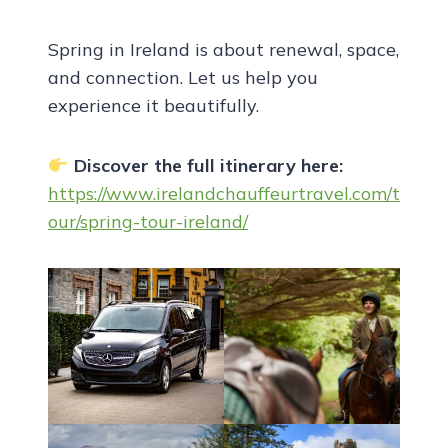
Spring in Ireland is about renewal, space,
and connection. Let us help you
experience it beautifully.
Discover the full itinerary here:
https://www.irelandchauffeurtravel.com/t
our/spring-tour-ireland/