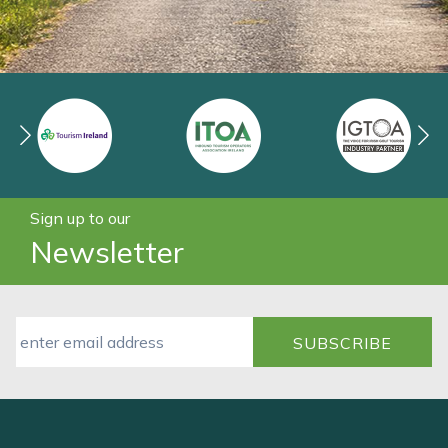
Sign up to our
Newsletter