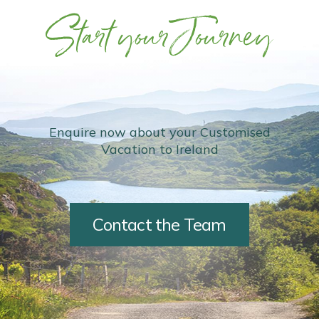
Start your Journey
Enquire now about your Customised
Vacation to Ireland
Contact the Team