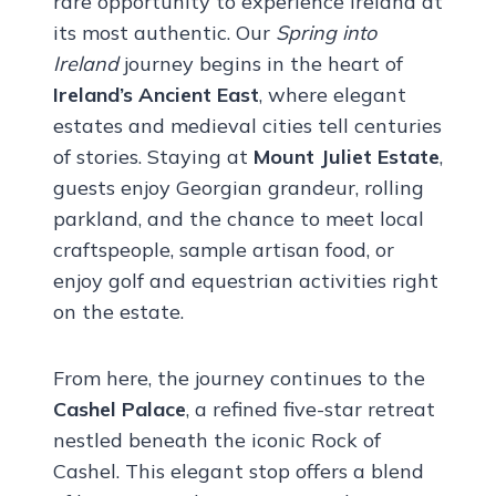
rare opportunity to experience Ireland at
its most authentic. Our
Spring into
Ireland
journey begins in the heart of
Ireland’s Ancient East
, where elegant
estates and medieval cities tell centuries
of stories. Staying at
Mount Juliet Estate
,
guests enjoy Georgian grandeur, rolling
parkland, and the chance to meet local
craftspeople, sample artisan food, or
enjoy golf and equestrian activities right
on the estate.
From here, the journey continues to the
Cashel Palace
, a refined five-star retreat
nestled beneath the iconic Rock of
Cashel. This elegant stop offers a blend