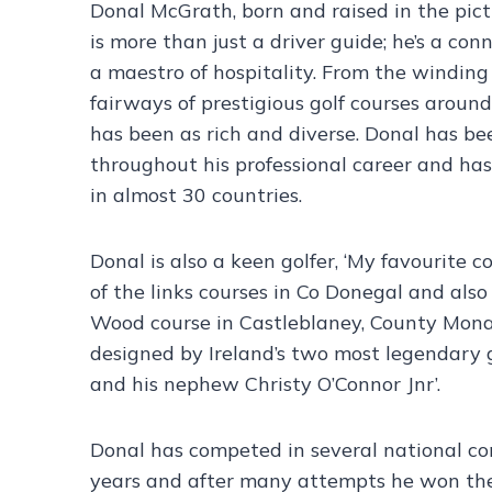
Donal McGrath, born and raised in the pic
is more than just a driver guide; he’s a co
a maestro of hospitality. From the winding
fairways of prestigious golf courses around
has been as rich and diverse. Donal has bee
throughout his professional career and ha
in almost 30 countries.
Donal is also a keen golfer, ‘My favourite c
of the links courses in Co Donegal and als
Wood course in Castleblaney, County Mon
designed by Ireland’s two most legendary g
and his nephew Christy O’Connor Jnr’.
Donal has competed in several national c
years and after many attempts he won the