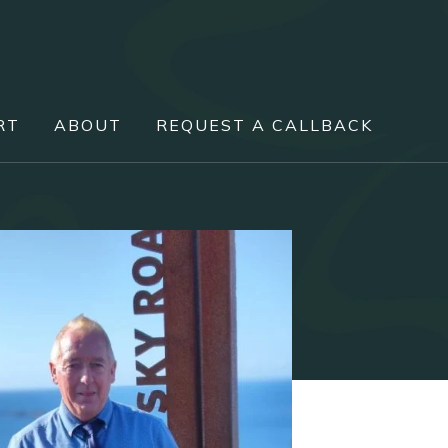
RT
ABOUT
REQUEST A CALLBACK