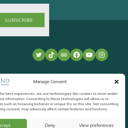
Manage Consent
the best experiences, we use technologies like cookies to store and/or
ce information. Consenting to these technologies will allow us to
a such as browsing behavior or unique IDs on this site. Not consenting
ing consent, may adversely affect certain features and functions.
te Development
by
Acton
Pay
ccept
Deny
View preferences