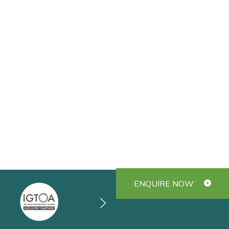
ENQUIRE NOW