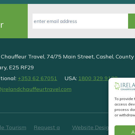
r
 Chauffeur Travel, 74/75 Main Street, Cashel, County
ary, E25 RF29
tional:
+353 62 67051
USA:
1800 329 9138
@irelandchauffeurtravel.com
To provide 
access devi
process dat
or withdraw
le Tourism
Request a
Website Design
&
Websi
A