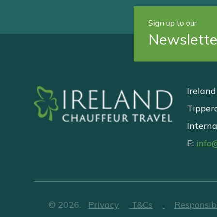
Sign up to our
Newslette
Ireland
Tipper
Interna
E:
info
©
2026
.
Privacy
T&Cs
Responsib