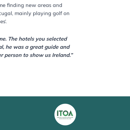
ime finding new areas and
rtugal, mainly playing golf on
s’.
ime. The hotels you selected
al, he was a great guide and
er person to show us Ireland.”