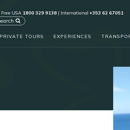
l Free USA
1800 329 9138
| International
+353 62 67051
earch
PRIVATE TOURS
EXPERIENCES
TRANSPO