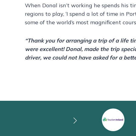
When Donal isn’t working he spends his t
regions to play, ‘I spend a lot of time in Po
some of the world’s most magnificent course
“Thank you for arranging a trip of a life t
were excellent! Donal, made the trip speci
driver, we could not have asked for a bett