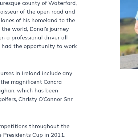
turesque county of Waterford,
nnoisseur of the open road and
 lanes of his homeland to the
 the world, Donal’s journey
n a professional driver all
s had the opportunity to work
ourses in Ireland include any
o the magnificent Concra
aghan, which has been
olfers, Christy O’Connor Snr
ompetitions throughout the
 Presidents Cup in 2011.