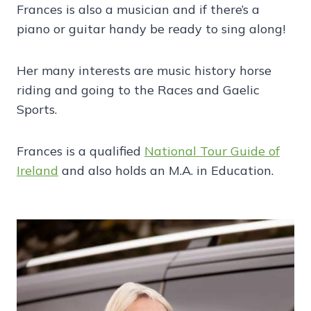
Frances is also a musician and if there’s a
piano or guitar handy be ready to sing along!
Her many interests are music history horse
riding and going to the Races and Gaelic
Sports.
Frances is a qualified
National Tour Guide of
Ireland
and also holds an M.A. in Education.