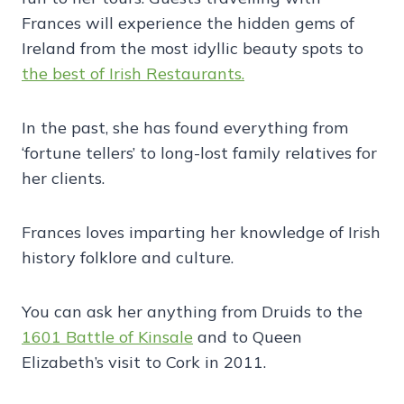
Frances will experience the hidden gems of
Ireland from the most idyllic beauty spots to
the best of Irish Restaurants.
In the past, she has found everything from
‘fortune tellers’ to long-lost family relatives for
her clients.
Frances loves imparting her knowledge of Irish
history folklore and culture.
You can ask her anything from Druids to the
1601 Battle of Kinsale
and to Queen
Elizabeth’s visit to Cork in 2011.