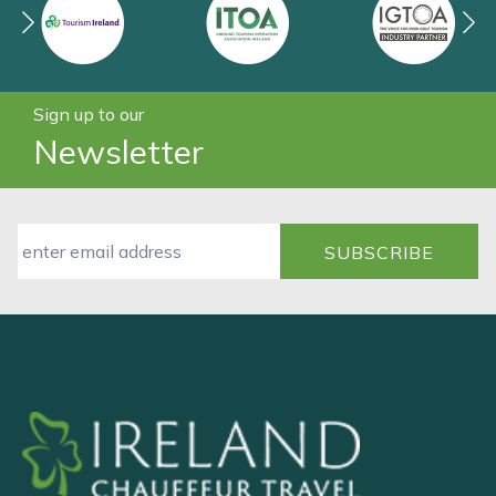
Sign up to our
Newsletter