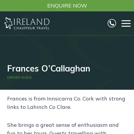
Skip
ENQUIRE NOW
to
content
Frances O’Callaghan
DRIVER GUIDE
Frances is from Innsicarra Co. Cork with strong
links to Lahinch Co Clare.
She brings a great sense of enthusiasm and
fun to her tours. Guests travelling with