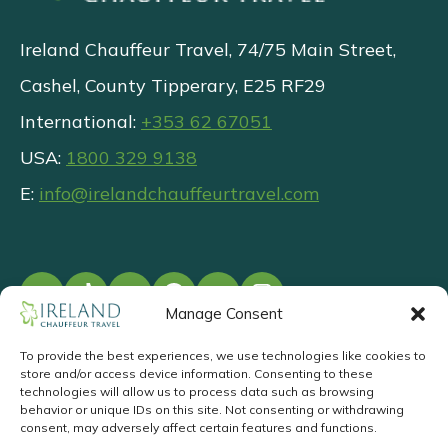
Ireland Chauffeur Travel, 74/75 Main Street,
Cashel, County Tipperary, E25 RF29
International:
+353 62 67051
USA:
1800 329 9138
E:
info@irelandchauffeurtravel.com
Manage Consent
To provide the best experiences, we use technologies like cookies to
store and/or access device information. Consenting to these
©
2026
.
Privacy
T&Cs
Responsible
technologies will allow us to process data such as browsing
behavior or unique IDs on this site. Not consenting or withdrawing
Tourism
consent, may adversely affect certain features and functions.