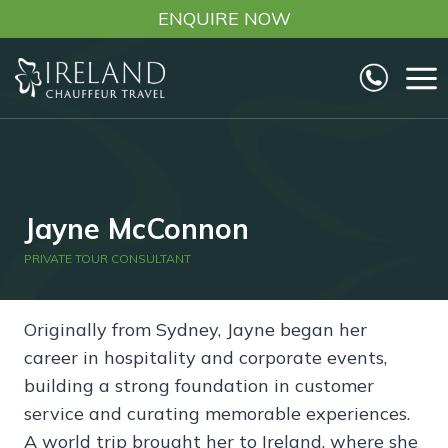
Skip
ENQUIRE NOW
to
content
Jayne McConnon
PRIVATE TOUR CONSULTANT
Originally from Sydney, Jayne began her
career in hospitality and corporate events,
building a strong foundation in customer
service and curating memorable experiences.
A world trip brought her to Ireland, where she