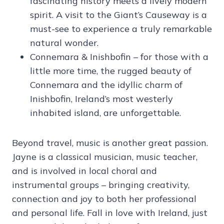
fascinating history meets a lively modern
spirit. A visit to the Giant’s Causeway is a
must-see to experience a truly remarkable
natural wonder.
Connemara & Inishbofin – for those with a
little more time, the rugged beauty of
Connemara and the idyllic charm of
Inishbofin, Ireland’s most westerly
inhabited island, are unforgettable.
Beyond travel, music is another great passion.
Jayne is a classical musician, music teacher,
and is involved in local choral and
instrumental groups – bringing creativity,
connection and joy to both her professional
and personal life. Fall in love with Ireland, just