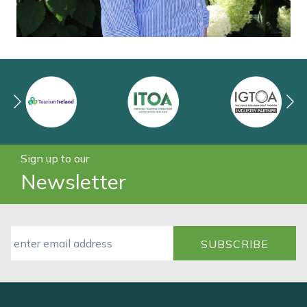
Sign up to our
Newsletter