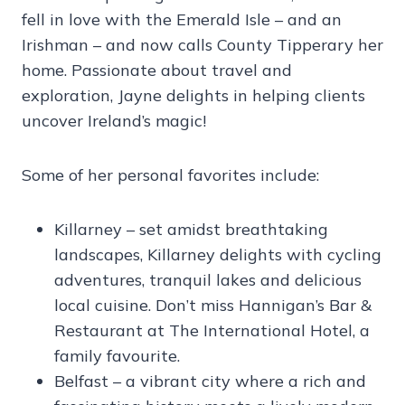
fell in love with the Emerald Isle – and an
Irishman – and now calls County Tipperary her
home. Passionate about travel and
exploration, Jayne delights in helping clients
uncover Ireland’s magic!
Some of her personal favorites include:
Killarney – set amidst breathtaking
landscapes, Killarney delights with cycling
adventures, tranquil lakes and delicious
local cuisine. Don’t miss Hannigan’s Bar &
Restaurant at The International Hotel, a
family favourite.
Belfast – a vibrant city where a rich and