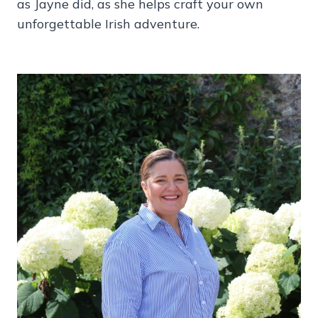
as Jayne did, as she helps craft your own
unforgettable Irish adventure.