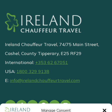
Ireland Chauffeur Travel, 74/75 Main Street,
Cashel, County Tipperary, E25 RF29
International:
+353 62 67051
USA:
1800 329 9138
E:
info@irelandchauffeurtravel.com
Manage Consent