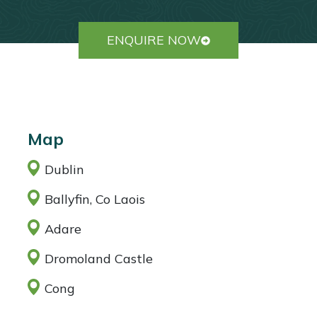
ENQUIRE NOW
Map
Dublin
Ballyfin, Co Laois
Adare
Dromoland Castle
Cong