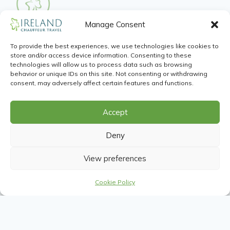
Manage Consent
Guinness Storehouse
To provide the best experiences, we use technologies like cookies to
Wander through the seven floors that make up the
store and/or access device information. Consenting to these
Home of the Black Stuff, and learn about its rich
technologies will allow us to process data such as browsing
behavior or unique IDs on this site. Not consenting or withdrawing
heritage and see how our famous drink is actually
consent, may adversely affect certain features and functions.
brewed. Once you reach the top you’ll get to sit
back and enjoy a pint of perfection as well as an
Accept
unequaled panoramic view of the city.
Deny
View preferences
Cookie Policy
Food Delights
Ireland is a food island and each corner represents a