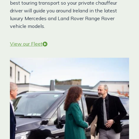
best touring transport so your private chauffeur
driver will guide you around Ireland in the latest
luxury Mercedes and Land Rover Range Rover
vehicle models.
View our Fleet