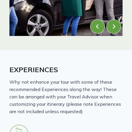
EXPERIENCES
Why not enhance your tour with some of these
recommended Experiences along the way! These
can be arranged with your Travel Advisor when
customizing your itinerary (please note Experiences
are not included unless requested)