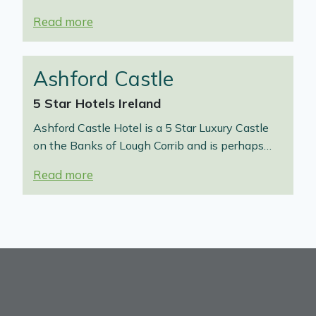
Read more
Ashford Castle
5 Star Hotels Ireland
Ashford Castle Hotel is a 5 Star Luxury Castle
on the Banks of Lough Corrib and is perhaps…
Read more