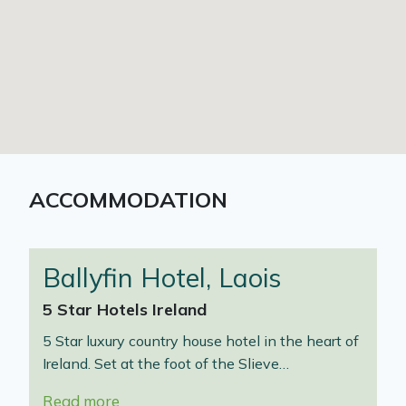
ACCOMMODATION
Ballyfin Hotel, Laois
5 Star Hotels Ireland
5 Star luxury country house hotel in the heart of
Ireland. Set at the foot of the Slieve…
Read more