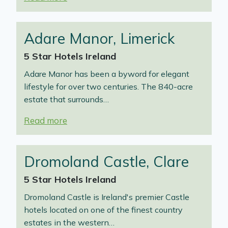
Adare Manor, Limerick
5 Star Hotels Ireland
Adare Manor has been a byword for elegant
lifestyle for over two centuries. The 840-acre
estate that surrounds…
Read more
Dromoland Castle, Clare
5 Star Hotels Ireland
Dromoland Castle is Ireland's premier Castle
hotels located on one of the finest country
estates in the western…