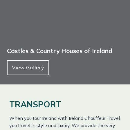
Castles & Country Houses of Ireland
View Gallery
TRANSPORT
When you tour Ireland with Ireland Chauffeur Travel,
you travel in style and luxury. We provide the very