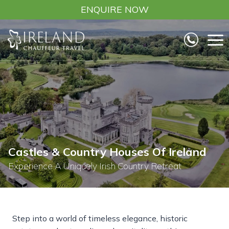
Skip
ENQUIRE NOW
to
content
Castles & Country Houses Of Ireland
Experience A Uniquely Irish Country Retreat
Step into a world of timeless elegance, historic