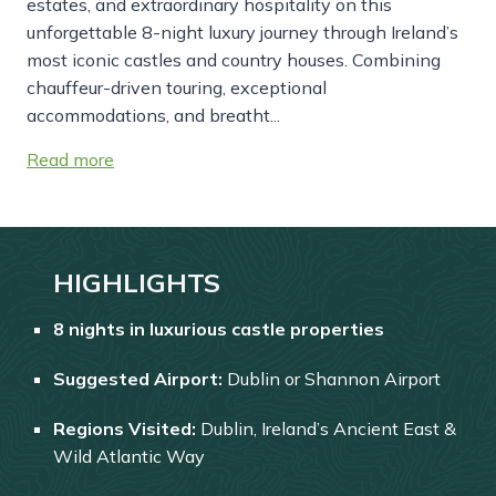
estates, and extraordinary hospitality on this
unforgettable 8-night luxury journey through Ireland’s
most iconic castles and country houses. Combining
chauffeur-driven touring, exceptional
accommodations, and breatht...
Read more
HIGHLIGHTS
8 nights in luxurious castle properties
Suggested Airport:
Dublin or Shannon Airport
Regions Visited:
Dublin, Ireland’s Ancient East &
Wild Atlantic Way