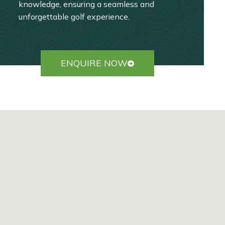
knowledge, ensuring a seamless and
unforgettable golf experience.
ENQUIRE NOW