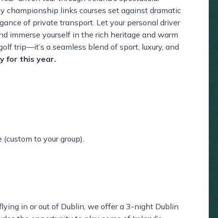
ay championship links courses set against dramatic
ance of private transport. Let your personal driver
and immerse yourself in the rich heritage and warm
golf trip—it’s a seamless blend of sport, luxury, and
ty for this year.
e (custom to your group).
lying in or out of Dublin, we offer a 3-night Dublin