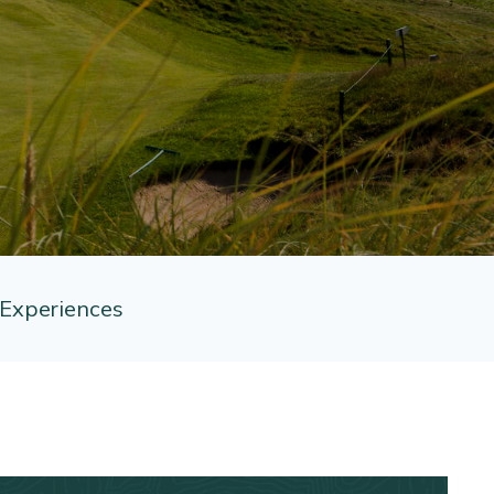
Experiences