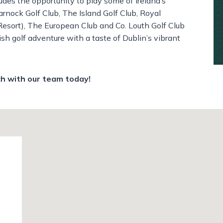
ludes the opportunity to play some of Ireland’s
rnock Golf Club,
The Island Golf Club,
Royal
Resort),
The European Club and
Co. Louth Golf Club
rish golf adventure with a taste of Dublin’s vibrant
ch with our team today!