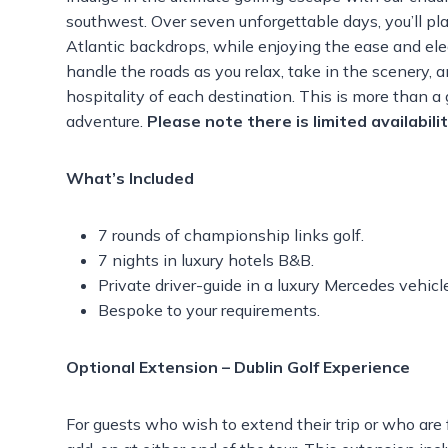
southwest. Over seven unforgettable days, you’ll pl
Atlantic backdrops, while enjoying the ease and eleg
handle the roads as you relax, take in the scenery, 
hospitality of each destination. This is more than a 
adventure.
Please note there is l
imited availabili
What’s Included
7 rounds of championship links golf.
7 nights in luxury hotels B&B.
Private driver-guide in a luxury Mercedes vehicl
Bespoke to your requirements.
Optional Extension – Dublin Golf Experience
For guests who wish to extend their trip or who are f