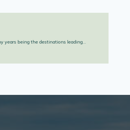
ny years being the destinations leading…