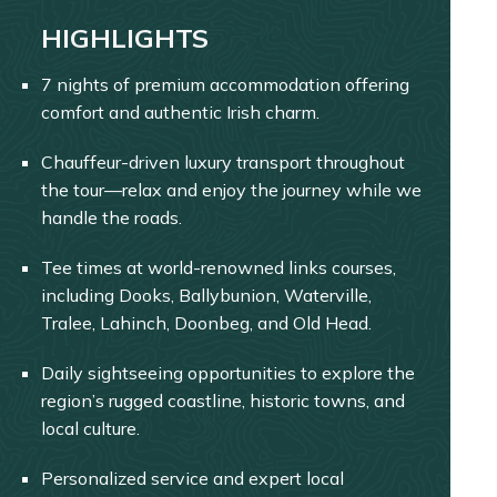
HIGHLIGHTS
7 nights of premium accommodation offering
comfort and authentic Irish charm.
Chauffeur-driven luxury transport throughout
the tour—relax and enjoy the journey while we
handle the roads.
Tee times at world-renowned links courses,
including Dooks, Ballybunion, Waterville,
Tralee, Lahinch, Doonbeg, and Old Head.
Daily sightseeing opportunities to explore the
region’s rugged coastline, historic towns, and
local culture.
Personalized service and expert local