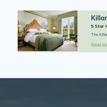
Killa
5 Star 
The Killa
Read mo