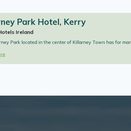
rney Park Hotel, Kerry
Hotels Ireland
rney Park located in the center of Killarney Town has for ma
re