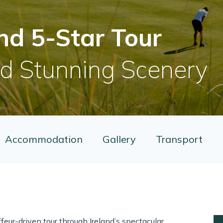
nd 5-Star Tour
nd Stunning Scenery
Accommodation
Gallery
Transport
feur-driven tour through Ireland’s spectacular