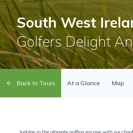
South West Irela
Golfers Delight A
Back to Tours
At a Glance
Map
Indulge in the ultimate golfing escape with our chauf