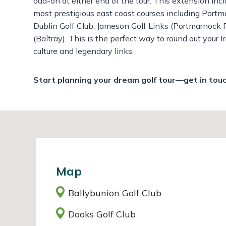
add-on at either end of the tour. This extension inc
most prestigious east coast courses including
Portma
Dublin Golf Club,
Jameson Golf Links (Portmarnock 
(Baltray).
This is the perfect way to round out your I
culture and legendary links.
Start planning your dream golf tour—get in tou
Map
Ballybunion Golf Club
Dooks Golf Club