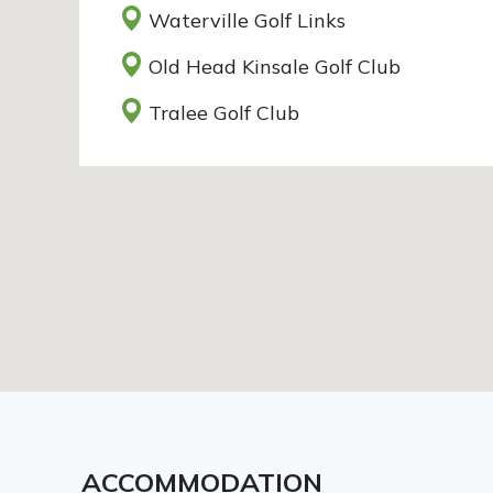
Waterville Golf Links
Old Head Kinsale Golf Club
Tralee Golf Club
ACCOMMODATION