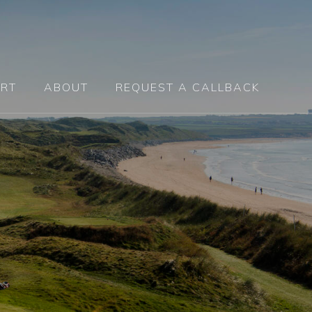
RT
ABOUT
REQUEST A CALLBACK