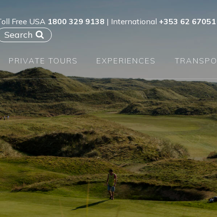
Toll Free USA
1800 329 9138
| International
+353 62 67051
Search
PRIVATE TOURS
EXPERIENCES
TRANSPO