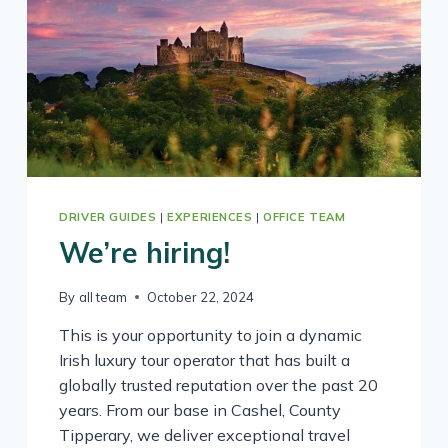
DRIVER GUIDES
|
EXPERIENCES
|
OFFICE TEAM
We’re hiring!
By
all team
October 22, 2024
This is your opportunity to join a dynamic
Irish luxury tour operator that has built a
globally trusted reputation over the past 20
years. From our base in Cashel, County
Tipperary, we deliver exceptional travel