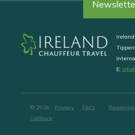
Newslette
Ireland
Tipper
Interna
E:
info
©
2026
.
Privacy
T&Cs
Responsib
Callback