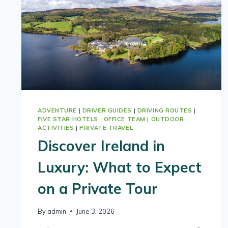
ADVENTURE
|
DRIVER GUIDES
|
DRIVING ROUTES
|
FIVE STAR HOTELS
|
OFFICE TEAM
|
OUTDOOR
ACTIVITIES
|
PRIVATE TRAVEL
Discover Ireland in
Luxury: What to Expect
on a Private Tour
By
admin
June 3, 2026