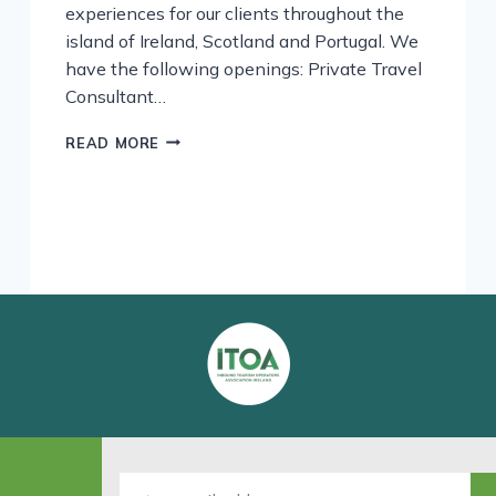
experiences for our clients throughout the
island of Ireland, Scotland and Portugal. We
have the following openings: Private Travel
Consultant…
WE’RE
READ MORE
HIRING!