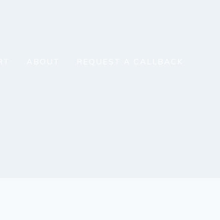
RT
ABOUT
REQUEST A CALLBACK