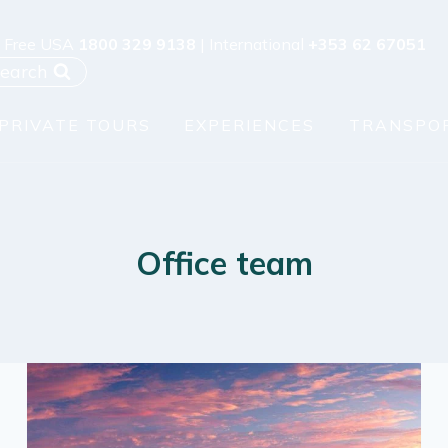
l Free USA
1800 329 9138
| International
+353 62 67051
earch
PRIVATE TOURS
EXPERIENCES
TRANSPO
Office team