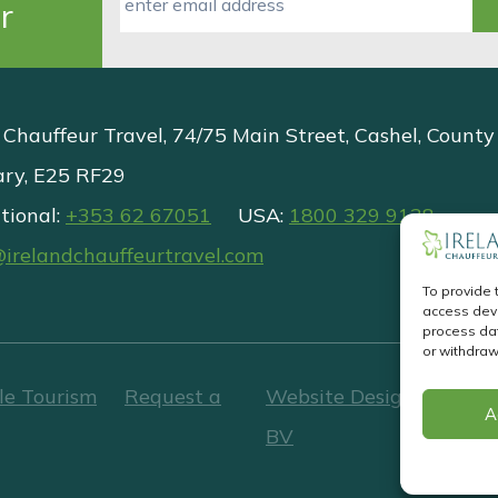
r
 Chauffeur Travel, 74/75 Main Street, Cashel, County
ary, E25 RF29
tional:
+353 62 67051
USA:
1800 329 9138
@irelandchauffeurtravel.com
To provide 
access devi
process dat
or withdraw
le Tourism
Request a
Website Design
&
Websi
A
BV