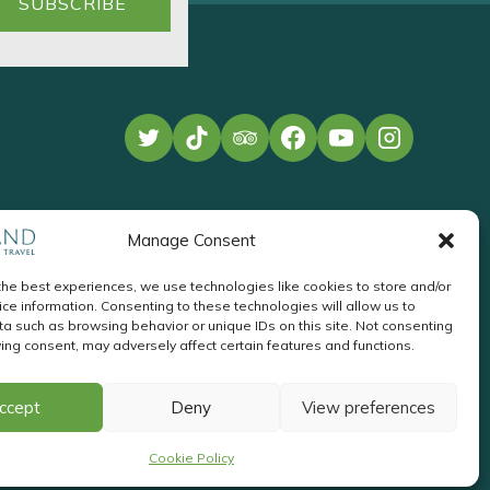
Manage Consent
the best experiences, we use technologies like cookies to store and/or
ce information. Consenting to these technologies will allow us to
a such as browsing behavior or unique IDs on this site. Not consenting
ing consent, may adversely affect certain features and functions.
te Development
by
Acton
Pay
ccept
Deny
View preferences
Invoice
Cookie Policy