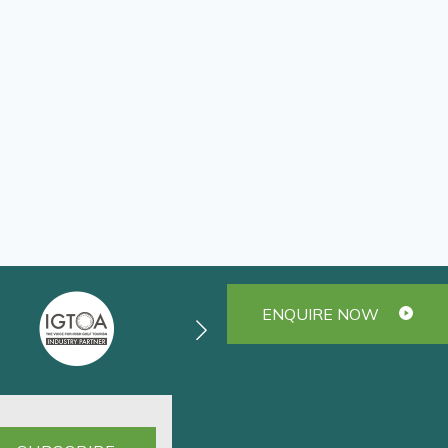
ENQUIRE NOW