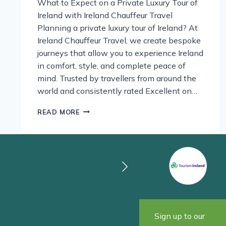
What to Expect on a Private Luxury Tour of
Ireland with Ireland Chauffeur Travel
Planning a private luxury tour of Ireland? At
Ireland Chauffeur Travel, we create bespoke
journeys that allow you to experience Ireland
in comfort, style, and complete peace of
mind. Trusted by travellers from around the
world and consistently rated Excellent on…
DISCOVER
READ MORE
IRELAND
IN
LUXURY:
WHAT
TO
EXPECT
ON
A
PRIVATE
TOUR
Sign up to our