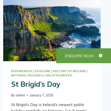
ENQUIRE NOW
EXPERIENCES
|
FOLKLORE
|
HISTORY OF IRELAND
|
NATIONAL HOLIDAYS
|
UNCATEGORIZED
St Brigid’s Day
By
admin
January 7, 2025
St Brigid’s Day is Ireland’s newest public
holiday and falls on February 1st. It marks