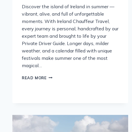
Discover the island of Ireland in summer —
vibrant, alive, and full of unforgettable
moments. With Ireland Chauffeur Travel,
every journey is personal, handcrafted by our
expert team and brought to life by your
Private Driver Guide. Longer days, milder
weather, and a calendar filled with unique
festivals make summer one of the most
magical…
DISCOVER
READ MORE
IRELAND
AT
ITS
MOST
ALIVE:
A
SUMMER
JOURNEY