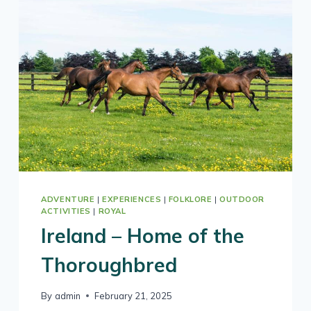
TOP
DESTINATIONS
FOR
2026
BY
LONELY
PLANET
ADVENTURE
|
EXPERIENCES
|
FOLKLORE
|
OUTDOOR
ACTIVITIES
|
ROYAL
Ireland – Home of the
Thoroughbred
By
admin
February 21, 2025