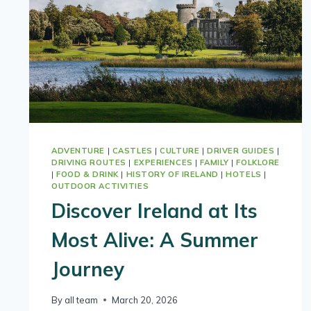
ADVENTURE
|
CASTLES
|
CULTURE
|
DRIVER GUIDES
|
DRIVING ROUTES
|
EXPERIENCES
|
FAMILY
|
FOLKLORE
|
FOOD & DRINK
|
HISTORY OF IRELAND
|
HOTELS
|
OUTDOOR ACTIVITIES
Discover Ireland at Its
Most Alive: A Summer
Journey
By
all team
March 20, 2026