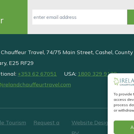
r
 Chauffeur Travel, 74/75 Main Street, Cashel, County
ary, E25 RF29
tional:
+353 62 67051
USA:
1800 329 9138
@irelandchauffeurtravel.com
To provide 
access devi
process dat
or withdraw
le Tourism
Request a
Website Design
&
Websi
A
BV