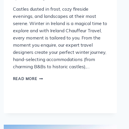
Castles dusted in frost, cozy fireside
evenings, and landscapes at their most
serene. Winter in Ireland is a magical time to
explore and with Ireland Chauffeur Travel,
every moment is tailored to you. From the
moment you enquire, our expert travel
designers create your perfect winter journey,
hand-selecting accommodations (from
charming B&Bs to historic castles),…
DISCOVER
READ MORE
IRELAND
THIS
WINTER
WITH
IRELAND
CHAUFFEUR
TRAVEL