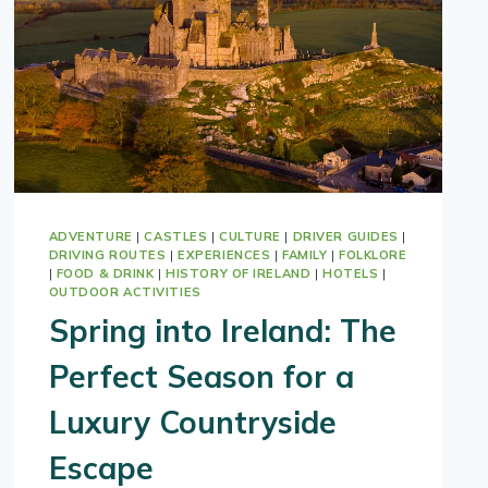
ADVENTURE
|
CASTLES
|
CULTURE
|
DRIVER GUIDES
|
DRIVING ROUTES
|
EXPERIENCES
|
FAMILY
|
FOLKLORE
|
FOOD & DRINK
|
HISTORY OF IRELAND
|
HOTELS
|
OUTDOOR ACTIVITIES
Spring into Ireland: The
Perfect Season for a
Luxury Countryside
Escape