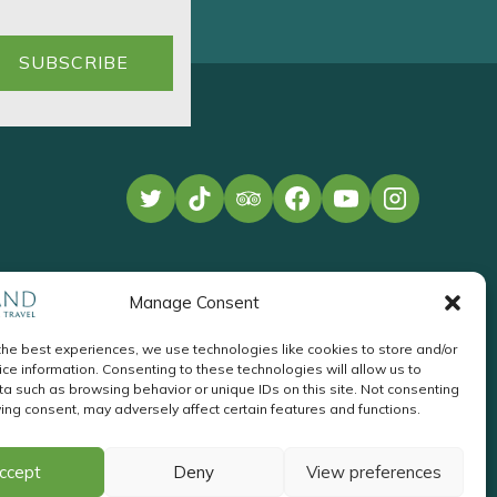
Manage Consent
the best experiences, we use technologies like cookies to store and/or
ce information. Consenting to these technologies will allow us to
a such as browsing behavior or unique IDs on this site. Not consenting
ing consent, may adversely affect certain features and functions.
te Development
by
Acton
Pay
ccept
Deny
View preferences