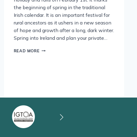
the beginning of spring in the traditional
Irish calendar. It is an important festival for
rural ancestors as it ushers in a new season
of hope and growth after a long, dark winter.
Spring into Ireland and plan your private…
ST
READ MORE
BRIGID’S
DAY