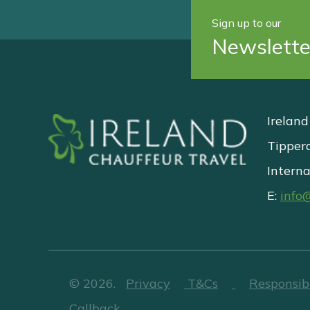
Sign up to our
Newslette
Ireland
Tipper
Interna
E:
info
©
2026
.
Privacy
T&Cs
Responsib
Callback