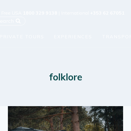
l Free USA
1800 329 9138
| International
+353 62 67051
earch
PRIVATE TOURS
EXPERIENCES
TRANSPO
folklore