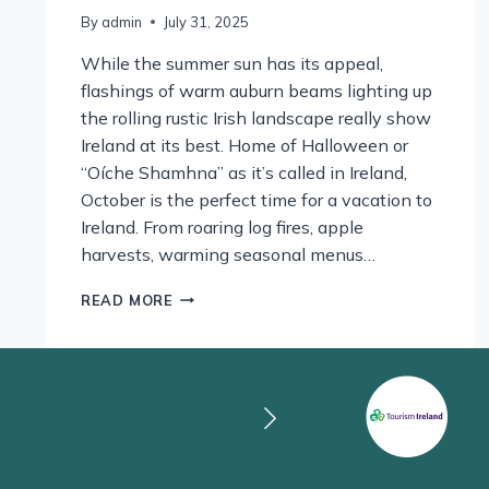
By
admin
July 31, 2025
While the summer sun has its appeal,
flashings of warm auburn beams lighting up
the rolling rustic Irish landscape really show
Ireland at its best. Home of Halloween or
“Oíche Shamhna” as it’s called in Ireland,
October is the perfect time for a vacation to
Ireland. From roaring log fires, apple
harvests, warming seasonal menus…
AUTUMN
READ MORE
SHADES,
CRACKLING
FIRES
AND
PUMPKINS
GALORE.