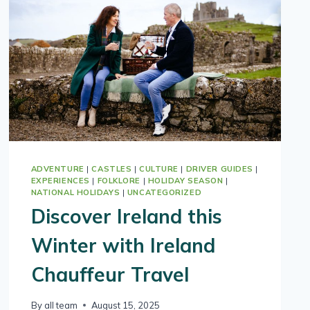
LUXURY
COUNTRYSIDE
ESCAPE
ADVENTURE
|
CASTLES
|
CULTURE
|
DRIVER GUIDES
|
EXPERIENCES
|
FOLKLORE
|
HOLIDAY SEASON
|
NATIONAL HOLIDAYS
|
UNCATEGORIZED
Discover Ireland this
Winter with Ireland
Chauffeur Travel
By
all team
August 15, 2025