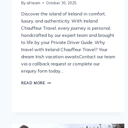
By
all team
October 30, 2025
Discover the island of Ireland in comfort,
luxury, and authenticity. With Ireland
Chauffeur Travel, every journey is personal,
handcrafted by our expert team and brought
to life by your Private Driver Guide. Why
travel with Ireland Chauffeur Travel? Your
dream Irish vacation awaitsContact our team
via a callback request or complete our
enquiry form today…
IRELAND
READ MORE
AWAITS
2026
–
YOUR
JOURNEY,
YOUR
STORY