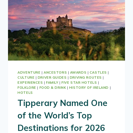
YOUR
CUSTOM
TOUR
OF
IRELAND
ADVENTURE
|
ANCESTORS
|
AWARDS
|
CASTLES
|
CULTURE
|
DRIVER GUIDES
|
DRIVING ROUTES
|
EXPERIENCES
|
FAMILY
|
FIVE STAR HOTELS
|
FOLKLORE
|
FOOD & DRINK
|
HISTORY OF IRELAND
|
HOTELS
Tipperary Named One
of the World’s Top
Destinations for 2026