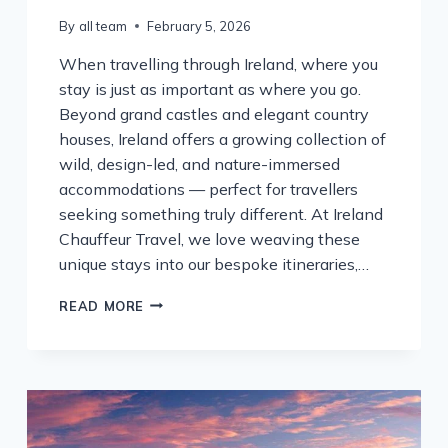
By
all team
February 5, 2026
When travelling through Ireland, where you
stay is just as important as where you go.
Beyond grand castles and elegant country
houses, Ireland offers a growing collection of
wild, design-led, and nature-immersed
accommodations — perfect for travellers
seeking something truly different. At Ireland
Chauffeur Travel, we love weaving these
unique stays into our bespoke itineraries,…
WILD
READ MORE
&
UNIQUE:
EXTRAORDINARY
PLACES
TO
STAY
ON