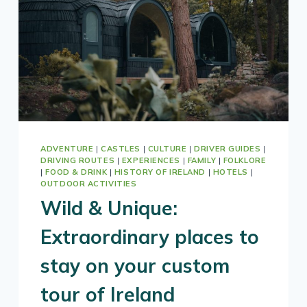
ADVENTURE
|
CASTLES
|
CULTURE
|
DRIVER GUIDES
|
DRIVING ROUTES
|
EXPERIENCES
|
FAMILY
|
FOLKLORE
|
FOOD & DRINK
|
HISTORY OF IRELAND
|
HOTELS
|
OUTDOOR ACTIVITIES
Wild & Unique:
Extraordinary places to
stay on your custom
tour of Ireland