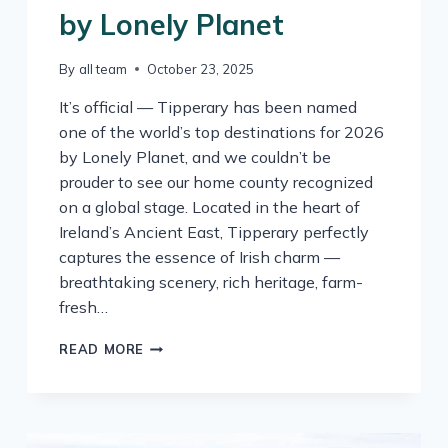
by Lonely Planet
By
all team
October 23, 2025
It’s official — Tipperary has been named
one of the world’s top destinations for 2026
by Lonely Planet, and we couldn’t be
prouder to see our home county recognized
on a global stage. Located in the heart of
Ireland’s Ancient East, Tipperary perfectly
captures the essence of Irish charm —
breathtaking scenery, rich heritage, farm-
fresh…
TIPPERARY
READ MORE
NAMED
ONE
OF
THE
WORLD’S