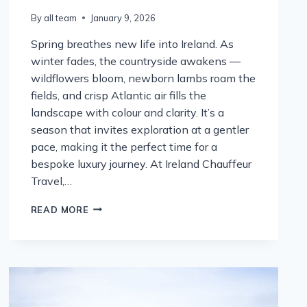
By
all team
January 9, 2026
Spring breathes new life into Ireland. As
winter fades, the countryside awakens —
wildflowers bloom, newborn lambs roam the
fields, and crisp Atlantic air fills the
landscape with colour and clarity. It’s a
season that invites exploration at a gentler
pace, making it the perfect time for a
bespoke luxury journey. At Ireland Chauffeur
Travel,…
SPRING
READ MORE
INTO
IRELAND:
THE
PERFECT
SEASON
FOR
A