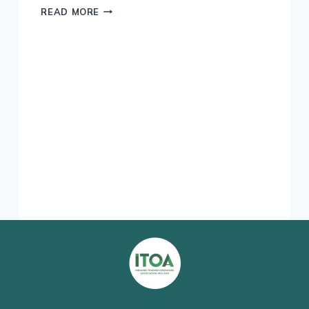
IRELAND
READ MORE
–
HOME
OF
THE
THOROUGHBRED