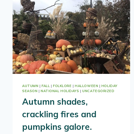
AUTUMN
|
FALL
|
FOLKLORE
|
HALLOWEEN
|
HOLIDAY
SEASON
|
NATIONAL HOLIDAYS
|
UNCATEGORIZED
Autumn shades,
crackling fires and
pumpkins galore.