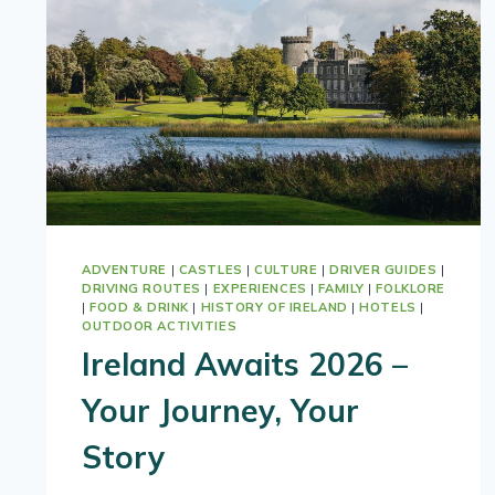
ADVENTURE
|
CASTLES
|
CULTURE
|
DRIVER GUIDES
|
DRIVING ROUTES
|
EXPERIENCES
|
FAMILY
|
FOLKLORE
|
FOOD & DRINK
|
HISTORY OF IRELAND
|
HOTELS
|
OUTDOOR ACTIVITIES
Ireland Awaits 2026 –
Your Journey, Your
Story