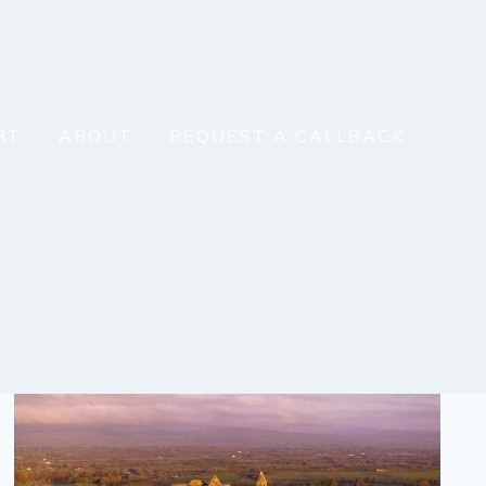
RT
ABOUT
REQUEST A CALLBACK