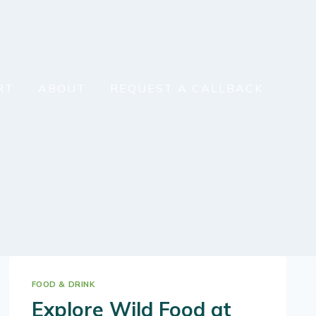
RT
ABOUT
REQUEST A CALLBACK
FOOD & DRINK
Explore Wild Food at