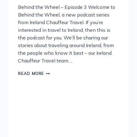
Behind the Wheel – Episode 3 Welcome to
Behind the Wheel, a new podcast series
from Ireland Chauffeur Travel. If you’re
interested in travel to Ireland, then this is
the podcast for you. We’ll be sharing our
stories about traveling around Ireland, from
the people who know it best – our Ireland
Chauffeur Travel team….
PODCAST
READ MORE
–
GOURMET
FOOD
IN
IRELAND