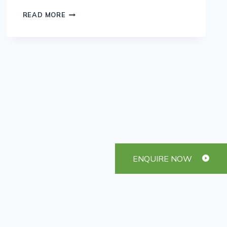
OUR
READ MORE
FAVOURITE
IRISH
RECIPES
ENQUIRE NOW