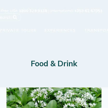
l Free USA
1800 329 9138
| International
+353 62 67051
earch
PRIVATE TOURS
EXPERIENCES
TRANSPO
Food & Drink