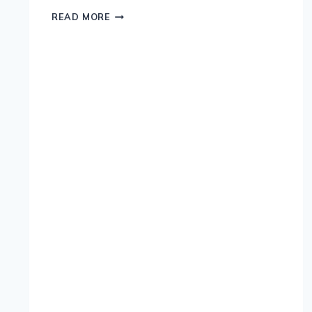
THE
READ MORE
RICH
HISTORY
OF
BEER
IN
IRELAND