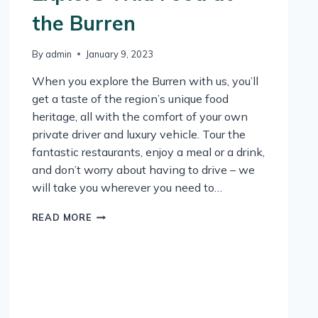
the Burren
By
admin
January 9, 2023
When you explore the Burren with us, you’ll
get a taste of the region’s unique food
heritage, all with the comfort of your own
private driver and luxury vehicle. Tour the
fantastic restaurants, enjoy a meal or a drink,
and don’t worry about having to drive – we
will take you wherever you need to…
EXPLORE
READ MORE
WILD
FOOD
AT
THE
BURREN