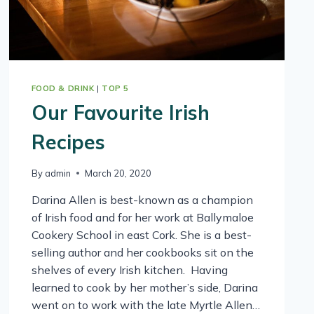
FOOD & DRINK
|
TOP 5
Our Favourite Irish
Recipes
By
admin
March 20, 2020
Darina Allen is best-known as a champion
of Irish food and for her work at Ballymaloe
Cookery School in east Cork. She is a best-
selling author and her cookbooks sit on the
shelves of every Irish kitchen. Having
learned to cook by her mother’s side, Darina
went on to work with the late Myrtle Allen…