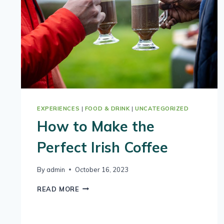
EXPERIENCES
|
FOOD & DRINK
|
UNCATEGORIZED
How to Make the
Perfect Irish Coffee
By
admin
October 16, 2023
HOW
READ MORE
TO
MAKE
THE