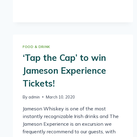
FOOD & DRINK
‘Tap the Cap’ to win
Jameson Experience
Tickets!
By
admin
March 10, 2020
Jameson Whiskey is one of the most
instantly recognizable Irish drinks and The
Jameson Experience is an excursion we
frequently recommend to our guests, with