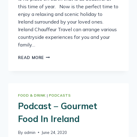
this time of year. Now is the perfect time to
enjoy a relaxing and scenic holiday to
Ireland surrounded by your loved ones.
Ireland Chauffeur Travel can arrange various
countryside experiences for you and your
family…
FEAST
READ MORE
ON
IRELAND
–
IT’S
THE
SEASON
FOOD & DRINK
|
PODCASTS
FOR
Podcast – Gourmet
WILD
GARLIC
Food In Ireland
By
admin
June 24, 2020