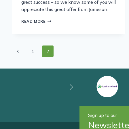
great success – so we know some of you will
appreciate this great offer from Jameson.
‘TAP
READ MORE
THE
CAP’
TO
WIN
Page
JAMESON
Previous
1
2
EXPERIENCE
navigation
TICKETS!
Page
Sign up to our
Newslette