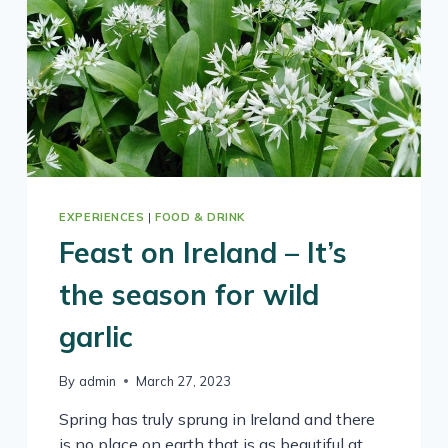
EXPERIENCES
|
FOOD & DRINK
Feast on Ireland – It’s
the season for wild
garlic
By
admin
March 27, 2023
Spring has truly sprung in Ireland and there
is no place on earth that is as beautiful at