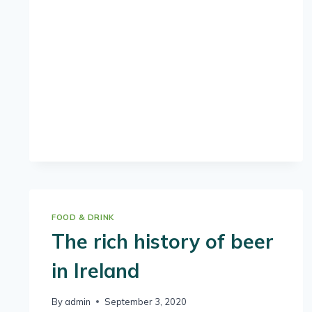
PERFECT
IRISH
COFFEE
FOOD & DRINK
The rich history of beer
in Ireland
By
admin
September 3, 2020